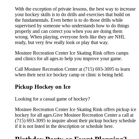
With the exception of private lessons, the best way to increase
your hockey skills is to do drills and exercises that build on
the fundamentals. Even better is to do those drills while
supervised by someone who understands how to do things
properly and can correct you when you are doing them
wrong. When playing, everyone feels like they are NHL
ready, but very few really look or play that way.
Mosinee Recreation Center Ice Skating Rink offers camps
and clinics for all ages.to help you improve your game.
Call Mosinee Recreation Center at (715) 693-3095 to learn
when their next ice hockey camp or clinic is being held.
Pickup Hockey on Ice
Looking for a casual game of hockey?
Mosinee Recreation Center Ice Skating Rink offers pickup ice
hockey for all ages.Give Mosinee Recreation Center a call at
(715) 693-3095 to inquire about their pickup hockey schedule
if it is not listed in the description or schedule here.