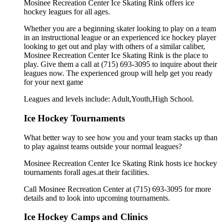
Mosinee Recreation Center Ice Skating Rink offers ice
hockey leagues for all ages.
Whether you are a beginning skater looking to play on a team
in an instructional league or an experienced ice hockey player
looking to get out and play with others of a similar caliber,
Mosinee Recreation Center Ice Skating Rink is the place to
play. Give them a call at (715) 693-3095 to inquire about their
leagues now. The experienced group will help get you ready
for your next game
Leagues and levels include: Adult,Youth,High School.
Ice Hockey Tournaments
What better way to see how you and your team stacks up than
to play against teams outside your normal leagues?
Mosinee Recreation Center Ice Skating Rink hosts ice hockey
tournaments forall ages.at their facilities.
Call Mosinee Recreation Center at (715) 693-3095 for more
details and to look into upcoming tournaments.
Ice Hockey Camps and Clinics