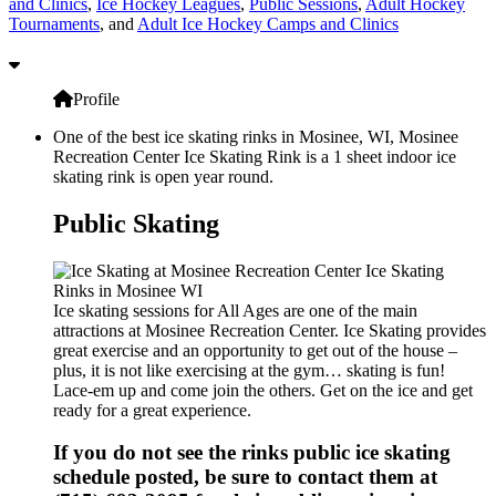
and Clinics
,
Ice Hockey Leagues
,
Public Sessions
,
Adult Hockey
Tournaments
, and
Adult Ice Hockey Camps and Clinics
Profile
One of the best ice skating rinks in Mosinee, WI, Mosinee
Recreation Center Ice Skating Rink is a 1 sheet indoor ice
skating rink is open year round.
Public Skating
Ice skating sessions for All Ages are one of the main
attractions at Mosinee Recreation Center. Ice Skating provides
great exercise and an opportunity to get out of the house –
plus, it is not like exercising at the gym… skating is fun!
Lace-em up and come join the others. Get on the ice and get
ready for a great experience.
If you do not see the rinks public ice skating
schedule posted, be sure to contact them at