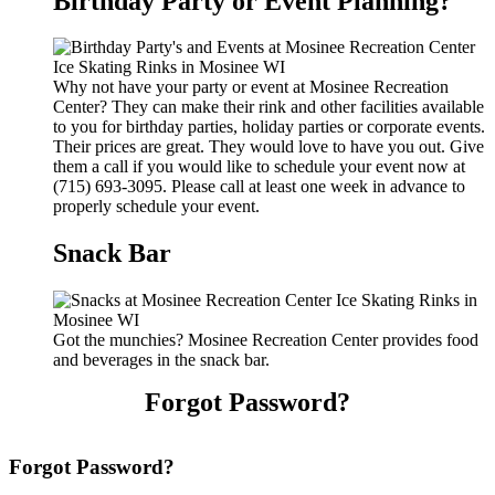
Birthday Party or Event Planning?
Why not have your party or event at Mosinee Recreation
Center? They can make their rink and other facilities available
to you for birthday parties, holiday parties or corporate events.
Their prices are great. They would love to have you out. Give
them a call if you would like to schedule your event now at
(715) 693-3095. Please call at least one week in advance to
properly schedule your event.
Snack Bar
Got the munchies? Mosinee Recreation Center provides food
and beverages in the snack bar.
Forgot Password?
Forgot Password?