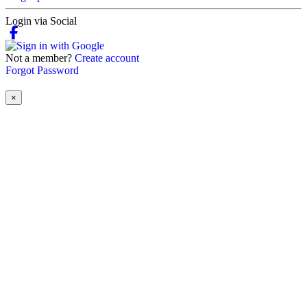
Login via Social
Not a member?
Create account
Forgot Password
×