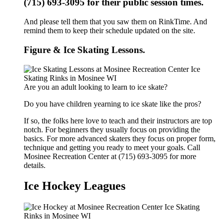
(715) 693-3095 for their public session times.
And please tell them that you saw them on RinkTime. And
remind them to keep their schedule updated on the site.
Figure & Ice Skating Lessons.
Are you an adult looking to learn to ice skate?
Do you have children yearning to ice skate like the pros?
If so, the folks here love to teach and their instructors are top
notch. For beginners they usually focus on providing the
basics. For more advanced skaters they focus on proper form,
technique and getting you ready to meet your goals. Call
Mosinee Recreation Center at (715) 693-3095 for more
details.
Ice Hockey Leagues