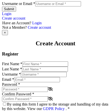
Username or Email
*
Submit
Login
Create account
Have an Account?
Login
Not a Member?
Create account
×
Create Account
Register
First Name
*
Last Name
*
Username
*
Email
*
Password
*
Confirm Password
*
By using this form I agree to the storage and handling of my data
by this website. View our
GDPR Policy
.
*