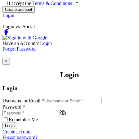
I accept the
Terms & Conditions
.
*
Create account
Login
Login via Social
Have an Account?
Login
Forgot Password
×
Login
Login
Username or Email
*
Password
*
Remember Me
Login
Create account
Forgot password?