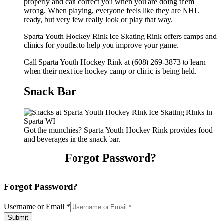
properly and can correct you when you are doing them
wrong. When playing, everyone feels like they are NHL
ready, but very few really look or play that way.
Sparta Youth Hockey Rink Ice Skating Rink offers camps and
clinics for youths.to help you improve your game.
Call Sparta Youth Hockey Rink at (608) 269-3873 to learn
when their next ice hockey camp or clinic is being held.
Snack Bar
Got the munchies? Sparta Youth Hockey Rink provides food
and beverages in the snack bar.
Forgot Password?
Forgot Password?
Username or Email
*
Submit