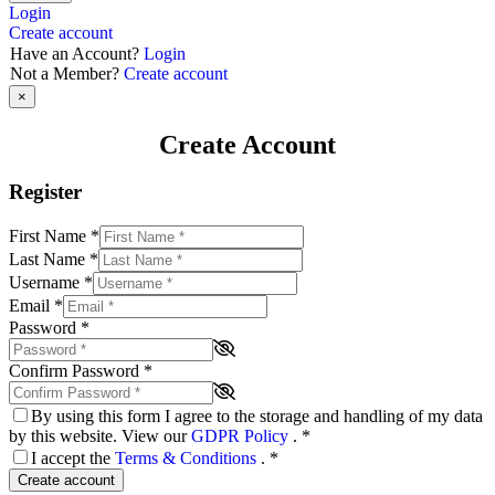
Login
Create account
Have an Account?
Login
Not a Member?
Create account
×
Create Account
Register
First Name
*
Last Name
*
Username
*
Email
*
Password
*
Confirm Password
*
By using this form I agree to the storage and handling of my data
by this website. View our
GDPR Policy
.
*
I accept the
Terms & Conditions
.
*
Create account