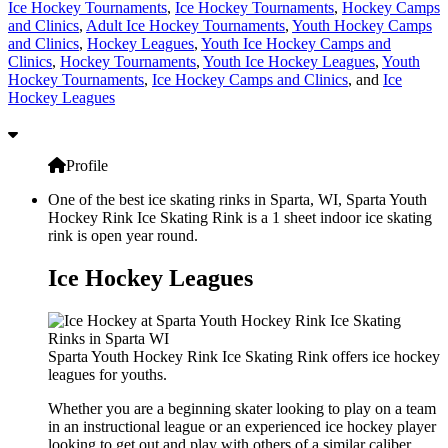
Ice Hockey Tournaments
,
Ice Hockey Tournaments
,
Hockey Camps
and Clinics
,
Adult Ice Hockey Tournaments
,
Youth Hockey Camps
and Clinics
,
Hockey Leagues
,
Youth Ice Hockey Camps and
Clinics
,
Hockey Tournaments
,
Youth Ice Hockey Leagues
,
Youth
Hockey Tournaments
,
Ice Hockey Camps and Clinics
, and
Ice
Hockey Leagues
Profile
One of the best ice skating rinks in Sparta, WI, Sparta Youth
Hockey Rink Ice Skating Rink is a 1 sheet indoor ice skating
rink is open year round.
Ice Hockey Leagues
Sparta Youth Hockey Rink Ice Skating Rink offers ice hockey
leagues for youths.
Whether you are a beginning skater looking to play on a team
in an instructional league or an experienced ice hockey player
looking to get out and play with others of a similar caliber,