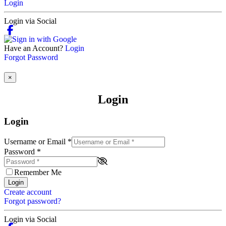
Login
Login via Social
Have an Account?
Login
Forgot Password
×
Login
Login
Username or Email
*
Password
*
Remember Me
Login
Create account
Forgot password?
Login via Social