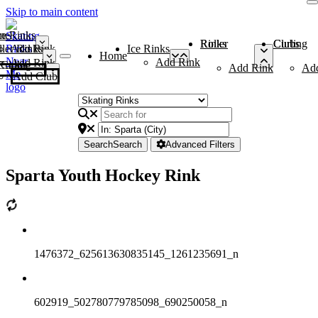
Skip to main content
me
ce Rinks
Roller Rinks
Curling Clubs
ler Rinks
Add Rink
Ice Rinks
Home
Add Rink
Add Rink
Curling Clubs
Add Rink
Ad
Add Club
Search
Search
Advanced Filters
Sparta Youth Hockey Rink
1476372_625613630835145_1261235691_n
602919_502780779785098_690250058_n