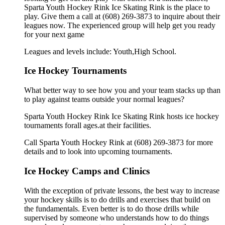
Sparta Youth Hockey Rink Ice Skating Rink is the place to
play. Give them a call at (608) 269-3873 to inquire about their
leagues now. The experienced group will help get you ready
for your next game
Leagues and levels include: Youth,High School.
Ice Hockey Tournaments
What better way to see how you and your team stacks up than
to play against teams outside your normal leagues?
Sparta Youth Hockey Rink Ice Skating Rink hosts ice hockey
tournaments forall ages.at their facilities.
Call Sparta Youth Hockey Rink at (608) 269-3873 for more
details and to look into upcoming tournaments.
Ice Hockey Camps and Clinics
With the exception of private lessons, the best way to increase
your hockey skills is to do drills and exercises that build on
the fundamentals. Even better is to do those drills while
supervised by someone who understands how to do things