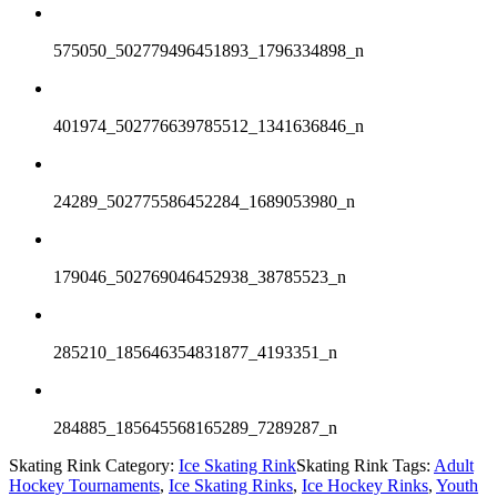
575050_502779496451893_1796334898_n
401974_502776639785512_1341636846_n
24289_502775586452284_1689053980_n
179046_502769046452938_38785523_n
285210_185646354831877_4193351_n
284885_185645568165289_7289287_n
Skating Rink Category:
Ice Skating Rink
Skating Rink Tags:
Adult
Hockey Tournaments
,
Ice Skating Rinks
,
Ice Hockey Rinks
,
Youth