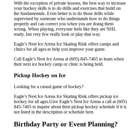
With the exception of private lessons, the best way to increase
your hockey skills is to do drills and exercises that build on
the fundamentals. Even better is to do those drills while
supervised by someone who understands how to do things
properly and can correct you when you are doing them
wrong. When playing, everyone feels like they are NHL
ready, but very few really look or play that way.
Eagle’s Nest Ice Arena Ice Skating Rink offers camps and
clinics for all ages.to help you improve your game.
Call Eagle’s Nest Ice Arena at (605) 845-7465 to learn when
their next ice hockey camp or clinic is being held.
Pickup Hockey on Ice
Looking for a casual game of hockey?
Eagle’s Nest Ice Arena Ice Skating Rink offers pickup ice
hockey for all ages.Give Eagle’s Nest Ice Arena a call at (605)
845-7465 to inquire about their pickup hockey schedule if it is
not listed in the description or schedule here.
Birthday Party or Event Planning?