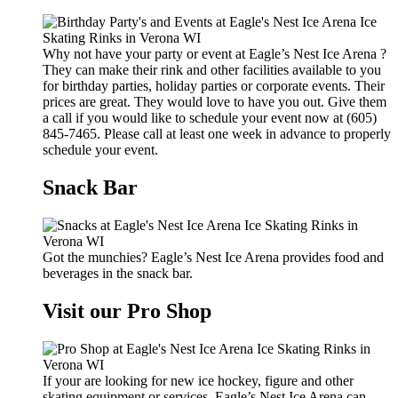
Why not have your party or event at Eagle’s Nest Ice Arena ?
They can make their rink and other facilities available to you
for birthday parties, holiday parties or corporate events. Their
prices are great. They would love to have you out. Give them
a call if you would like to schedule your event now at (605)
845-7465. Please call at least one week in advance to properly
schedule your event.
Snack Bar
Got the munchies? Eagle’s Nest Ice Arena provides food and
beverages in the snack bar.
Visit our Pro Shop
If your are looking for new ice hockey, figure and other
skating equipment or services, Eagle’s Nest Ice Arena can