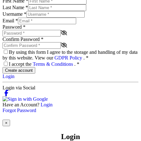
First Name
*
Last Name
*
Username
*
Email
*
Password
*
Confirm Password
*
By using this form I agree to the storage and handling of my data
by this website. View our
GDPR Policy
.
*
I accept the
Terms & Conditions
.
*
Create account
Login
Login via Social
Have an Account?
Login
Forgot Password
×
Login