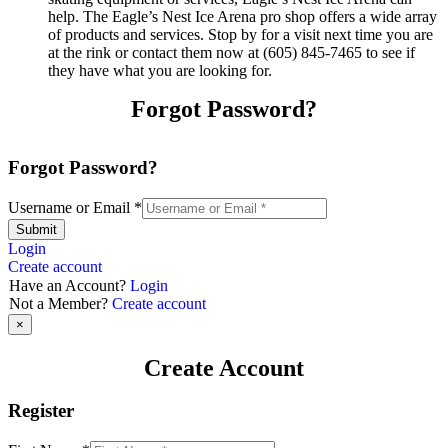
help. The Eagle’s Nest Ice Arena pro shop offers a wide array
of products and services. Stop by for a visit next time you are
at the rink or contact them now at (605) 845-7465 to see if
they have what you are looking for.
Forgot Password?
Forgot Password?
Username or Email
*
Submit
Login
Create account
Have an Account?
Login
Not a Member?
Create account
×
Create Account
Register