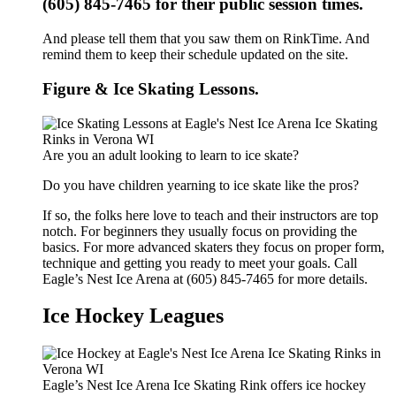
(605) 845-7465 for their public session times.
And please tell them that you saw them on RinkTime. And
remind them to keep their schedule updated on the site.
Figure & Ice Skating Lessons.
Are you an adult looking to learn to ice skate?
Do you have children yearning to ice skate like the pros?
If so, the folks here love to teach and their instructors are top
notch. For beginners they usually focus on providing the
basics. For more advanced skaters they focus on proper form,
technique and getting you ready to meet your goals. Call
Eagle’s Nest Ice Arena at (605) 845-7465 for more details.
Ice Hockey Leagues
Eagle’s Nest Ice Arena Ice Skating Rink offers ice hockey