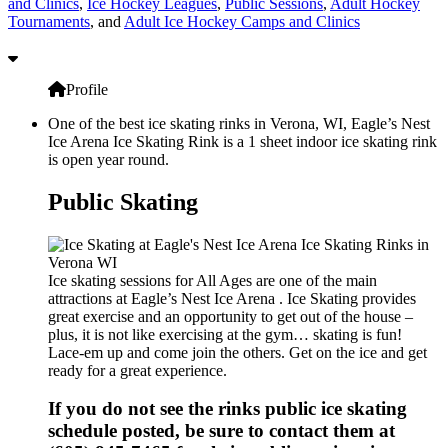
and Clinics
,
Ice Hockey Leagues
,
Public Sessions
,
Adult Hockey
Tournaments
, and
Adult Ice Hockey Camps and Clinics
Profile
One of the best ice skating rinks in Verona, WI, Eagle’s Nest
Ice Arena Ice Skating Rink is a 1 sheet indoor ice skating rink
is open year round.
Public Skating
Ice skating sessions for All Ages are one of the main
attractions at Eagle’s Nest Ice Arena . Ice Skating provides
great exercise and an opportunity to get out of the house –
plus, it is not like exercising at the gym… skating is fun!
Lace-em up and come join the others. Get on the ice and get
ready for a great experience.
If you do not see the rinks public ice skating
schedule posted, be sure to contact them at