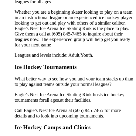
leagues for all ages.
Whether you are a beginning skater looking to play on a team
in an instructional league or an experienced ice hockey player
looking to get out and play with others of a similar caliber,
Eagle’s Nest Ice Arena Ice Skating Rink is the place to play.
Give them a call at (605) 845-7465 to inquire about their
leagues now. The experienced group will help get you ready
for your next game
Leagues and levels include: Adult,Youth.
Ice Hockey Tournaments
What better way to see how you and your team stacks up than
to play against teams outside your normal leagues?
Eagle’s Nest Ice Arena Ice Skating Rink hosts ice hockey
tournaments forall ages.at their facilities.
Call Eagle’s Nest Ice Arena at (605) 845-7465 for more
details and to look into upcoming tournaments.
Ice Hockey Camps and Clinics