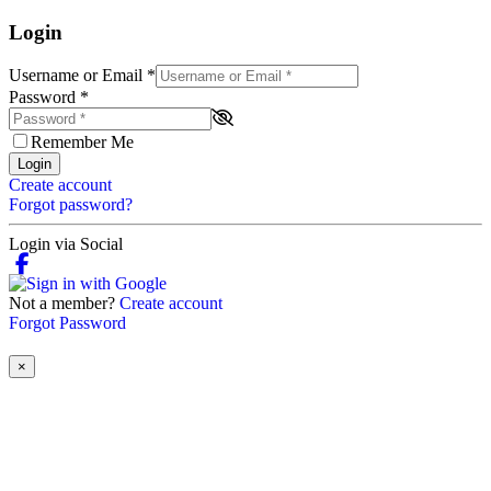
Login
Username or Email
*
Password
*
Remember Me
Login
Create account
Forgot password?
Login via Social
Not a member?
Create account
Forgot Password
×