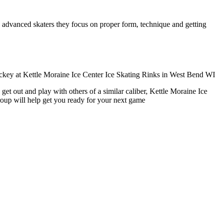
ore advanced skaters they focus on proper form, technique and getting
et out and play with others of a similar caliber, Kettle Moraine Ice
roup will help get you ready for your next game