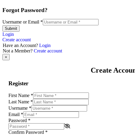
Forgot Password?
Username or Email
*
Submit
Login
Create account
Have an Account?
Login
Not a Member?
Create account
×
Create Accou
Register
First Name
*
Last Name
*
Username
*
Email
*
Password
*
Confirm Password
*