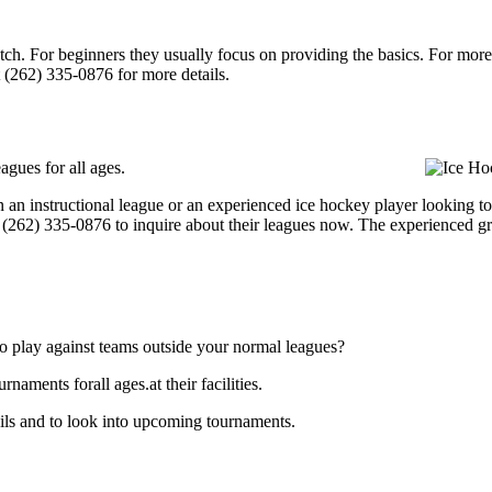
p notch. For beginners they usually focus on providing the basics. For m
 (262) 335-0876 for more details.
agues for all ages.
an instructional league or an experienced ice hockey player looking to g
at (262) 335-0876 to inquire about their leagues now. The experienced g
o play against teams outside your normal leagues?
aments forall ages.at their facilities.
ils and to look into upcoming tournaments.