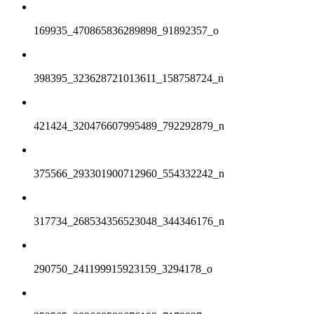
169935_470865836289898_91892357_o
398395_323628721013611_158758724_n
421424_320476607995489_792292879_n
375566_293301900712960_554332242_n
317734_268534356523048_344346176_n
290750_241199915923159_3294178_o