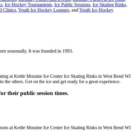
ks
,
Ice Hockey Tournaments
,
Ice Public Sessions
,
Ice Skating Rinks
,
 Clinics
,
Youth Ice Hockey Leagues
, and
Youth Ice Hockey
open seasonally. It was founded in 1993.
n the others. Get on the ice and get ready for a great experience.
or their public session times.