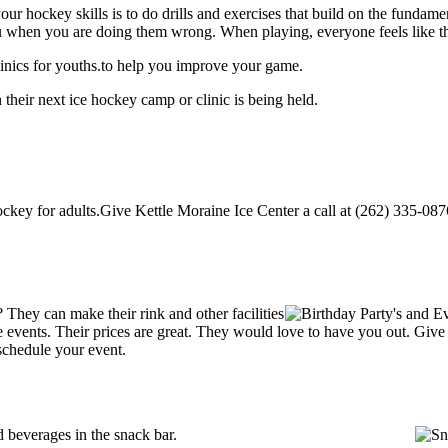
our hockey skills is to do drills and exercises that build on the fundam
 when you are doing them wrong. When playing, everyone feels like the
inics for youths.to help you improve your game.
their next ice hockey camp or clinic is being held.
key for adults.Give Kettle Moraine Ice Center a call at (262) 335-0876 t
They can make their rink and other facilities
ate events. Their prices are great. They would love to have you out. Giv
schedule your event.
 beverages in the snack bar.