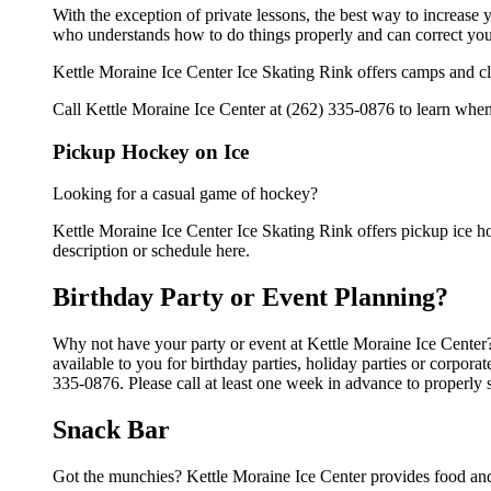
With the exception of private lessons, the best way to increase y
who understands how to do things properly and can correct you
Kettle Moraine Ice Center Ice Skating Rink offers camps and cl
Call Kettle Moraine Ice Center at (262) 335-0876 to learn when 
Pickup Hockey on Ice
Looking for a casual game of hockey?
Kettle Moraine Ice Center Ice Skating Rink offers pickup ice hoc
description or schedule here.
Birthday Party or Event Planning?
Why not have your party or event at Kettle Moraine Ice Center? 
available to you for birthday parties, holiday parties or corpor
335-0876. Please call at least one week in advance to properly 
Snack Bar
Got the munchies? Kettle Moraine Ice Center provides food and