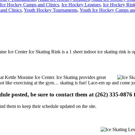
Ice Hockey Camps and Clinics
,
Ice Hockey Leagues
,
Ice Hockey Rin
and Clinics
,
Youth Hockey Tournaments
,
Youth Ice Hockey Camps and
ine Ice Center Ice Skating Rink is a 1 sheet indoor ice skating rink is 
s at Kettle Moraine Ice Center. Ice Skating provides great
s not like exercising at the gym… skating is fun! Lace-em up and come joi
edule posted, be sure to contact them at (262) 335-0876 f
d them to keep their schedule updated on the site.