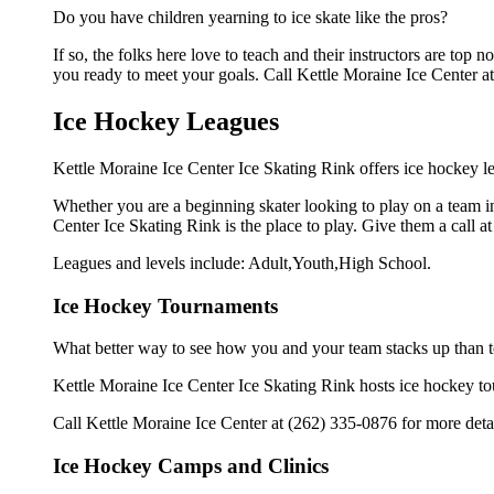
Do you have children yearning to ice skate like the pros?
If so, the folks here love to teach and their instructors are to
you ready to meet your goals. Call Kettle Moraine Ice Center at
Ice Hockey Leagues
Kettle Moraine Ice Center Ice Skating Rink offers ice hockey le
Whether you are a beginning skater looking to play on a team in 
Center Ice Skating Rink is the place to play. Give them a call 
Leagues and levels include: Adult,Youth,High School.
Ice Hockey Tournaments
What better way to see how you and your team stacks up than t
Kettle Moraine Ice Center Ice Skating Rink hosts ice hockey tourn
Call Kettle Moraine Ice Center at (262) 335-0876 for more deta
Ice Hockey Camps and Clinics