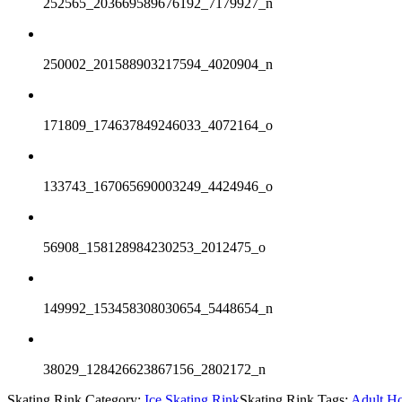
252565_203669589676192_7179927_n
250002_201588903217594_4020904_n
171809_174637849246033_4072164_o
133743_167065690003249_4424946_o
56908_158128984230253_2012475_o
149992_153458308030654_5448654_n
38029_128426623867156_2802172_n
Skating Rink Category:
Ice Skating Rink
Skating Rink Tags:
Adult H