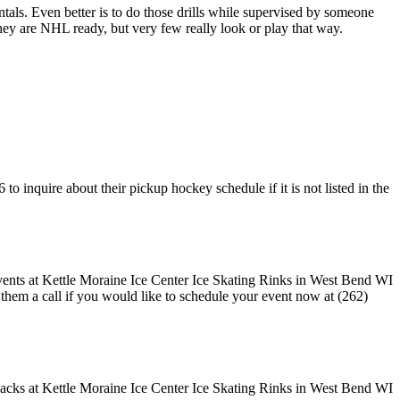
entals. Even better is to do those drills while supervised by someone
y are NHL ready, but very few really look or play that way.
o inquire about their pickup hockey schedule if it is not listed in the
e them a call if you would like to schedule your event now at (262)