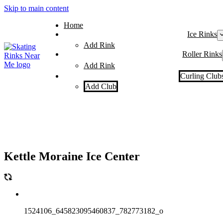
Skip to main content
Home
Ice Rinks
Add Rink
Roller Rinks
Add Rink
Curling Club
Add Club
Kettle Moraine Ice Center
1524106_645823095460837_782773182_o