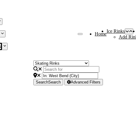
Ice Rinks
Home
Add Rin
s
Search
Search
Advanced Filters