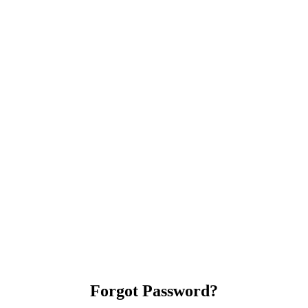
Forgot Password?