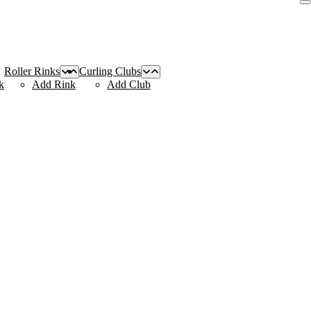
Roller Rinks
Curling Clubs
k
Add Rink
Add Club