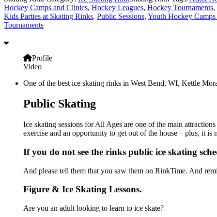
Hockey Camps and Clinics
,
Hockey Leagues
,
Hockey Tournaments
,
Kids Parties at Skating Rinks
,
Public Sessions
,
Youth Hockey Camps 
Tournaments
Profile
Video
One of the best ice skating rinks in West Bend, WI, Kettle Mora
Public Skating
Ice skating sessions for All Ages are one of the main attraction
exercise and an opportunity to get out of the house – plus, it i
If you do not see the rinks public ice skating sch
And please tell them that you saw them on RinkTime. And remin
Figure & Ice Skating Lessons.
Are you an adult looking to learn to ice skate?