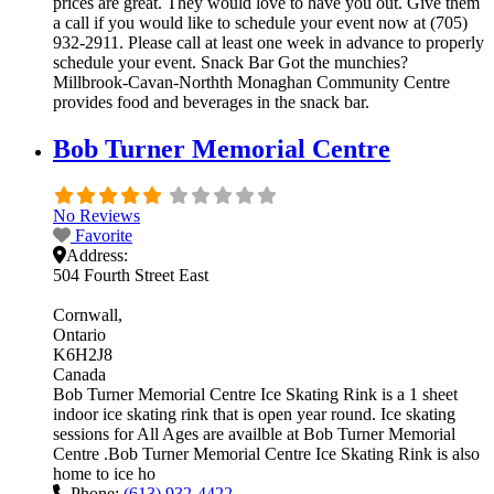
prices are great. They would love to have you out. Give them
a call if you would like to schedule your event now at (705)
932-2911. Please call at least one week in advance to properly
schedule your event. Snack Bar Got the munchies?
Millbrook-Cavan-Northth Monaghan Community Centre
provides food and beverages in the snack bar.
Bob Turner Memorial Centre
No Reviews
Favorite
Address:
504 Fourth Street East
Cornwall
Ontario
K6H2J8
Canada
Bob Turner Memorial Centre Ice Skating Rink is a 1 sheet
indoor ice skating rink that is open year round. Ice skating
sessions for All Ages are availble at Bob Turner Memorial
Centre .Bob Turner Memorial Centre Ice Skating Rink is also
home to ice ho
Phone:
(613) 932-4422