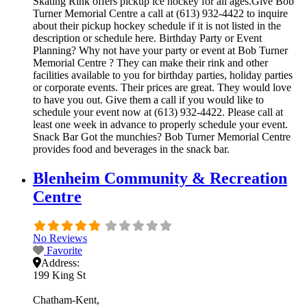
Skating Rink offers pickup ice hockey for all ages.Give Bob
Turner Memorial Centre a call at (613) 932-4422 to inquire
about their pickup hockey schedule if it is not listed in the
description or schedule here. Birthday Party or Event
Planning? Why not have your party or event at Bob Turner
Memorial Centre ? They can make their rink and other
facilities available to you for birthday parties, holiday parties
or corporate events. Their prices are great. They would love
to have you out. Give them a call if you would like to
schedule your event now at (613) 932-4422. Please call at
least one week in advance to properly schedule your event.
Snack Bar Got the munchies? Bob Turner Memorial Centre
provides food and beverages in the snack bar.
Blenheim Community & Recreation
Centre
No Reviews
Favorite
Address:
199 King St
Chatham-Kent