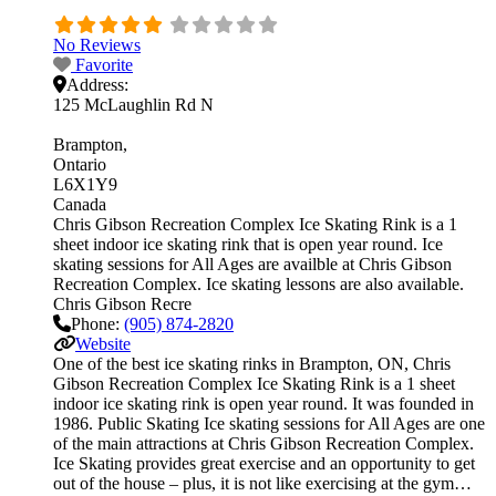
No Reviews
Favorite
Address:
125 McLaughlin Rd N
Brampton
Ontario
L6X1Y9
Canada
Chris Gibson Recreation Complex Ice Skating Rink is a 1
sheet indoor ice skating rink that is open year round. Ice
skating sessions for All Ages are availble at Chris Gibson
Recreation Complex. Ice skating lessons are also available.
Chris Gibson Recre
Phone:
(905) 874-2820
Website
One of the best ice skating rinks in Brampton, ON, Chris
Gibson Recreation Complex Ice Skating Rink is a 1 sheet
indoor ice skating rink is open year round. It was founded in
1986. Public Skating Ice skating sessions for All Ages are one
of the main attractions at Chris Gibson Recreation Complex.
Ice Skating provides great exercise and an opportunity to get
out of the house – plus, it is not like exercising at the gym…