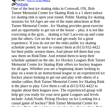
Website
One of the best ice skating rinks in Cornwall, ON, Bob
Turner Memorial Centre Ice Skating Rink is a 1 sheet indoor
ice skating rink is open year round. Public Skating Ice skating
sessions for All Ages are one of the main attractions at Bob
Turner Memorial Centre . Ice Skating provides great exercise
and an opportunity to get out of the house – plus, it is not like
exercising at the gym… skating is fun! Lace-em up and come
join the others. Get on the ice and get ready for a great
experience. If you do not see the rinks public ice skating
schedule posted, be sure to contact them at (613) 932-4422
for their public session times. And please tell them that you
saw them on RinkTime. And remind them to keep their
schedule updated on the site. Ice Hockey Leagues Bob Turner
Memorial Centre Ice Skating Rink offers ice hockey leagues
for all ages. Whether you are a beginning skater looking to
play on a team in an instructional league or an experienced ice
hockey player looking to get out and play with others of a
similar caliber, Bob Turner Memorial Centre Ice Skating Rink
is the place to play. Give them a call at (613) 932-4422 to
inquire about their leagues now. The experienced group will
help get you ready for your next game Leagues and levels
include: Adult,Youth. Pickup Hockey on Ice Looking for a
casual game of hockey? Bob Turner Memorial Centre Ice