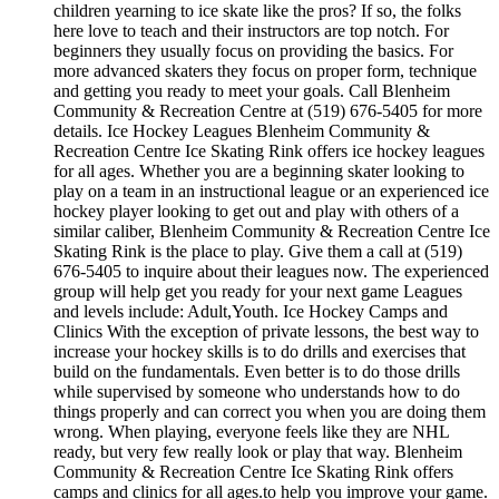
children yearning to ice skate like the pros? If so, the folks
here love to teach and their instructors are top notch. For
beginners they usually focus on providing the basics. For
more advanced skaters they focus on proper form, technique
and getting you ready to meet your goals. Call Blenheim
Community & Recreation Centre at (519) 676-5405 for more
details. Ice Hockey Leagues Blenheim Community &
Recreation Centre Ice Skating Rink offers ice hockey leagues
for all ages. Whether you are a beginning skater looking to
play on a team in an instructional league or an experienced ice
hockey player looking to get out and play with others of a
similar caliber, Blenheim Community & Recreation Centre Ice
Skating Rink is the place to play. Give them a call at (519)
676-5405 to inquire about their leagues now. The experienced
group will help get you ready for your next game Leagues
and levels include: Adult,Youth. Ice Hockey Camps and
Clinics With the exception of private lessons, the best way to
increase your hockey skills is to do drills and exercises that
build on the fundamentals. Even better is to do those drills
while supervised by someone who understands how to do
things properly and can correct you when you are doing them
wrong. When playing, everyone feels like they are NHL
ready, but very few really look or play that way. Blenheim
Community & Recreation Centre Ice Skating Rink offers
camps and clinics for all ages.to help you improve your game.