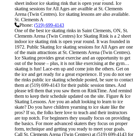
sheet indoor ice skating rink that is open year round. Ice
skating sessions for All Ages are availble at St. Clements
Arena (Twin Centres). Ice skating lessons are also available.
St. Clements A
Phone:
(519) 699-4143
One of the best ice skating rinks in Saint Clements, ON, St.
Clements Arena (Twin Centres) Ice Skating Rink is a 2 sheet
indoor ice skating rink is open year round. It was founded in
1972. Public Skating Ice skating sessions for All Ages are one
of the main attractions at St. Clements Arena (Twin Centres).
Ice Skating provides great exercise and an opportunity to get
out of the house – plus, it is not like exercising at the gym…
skating is fun! Lace-em up and come join the others. Get on
the ice and get ready for a great experience. If you do not see
the rinks public ice skating schedule posted, be sure to contact
them at (519) 699-4143 for their public session times. And
please tell them that you saw them on RinkTime. And remind
them to keep their schedule updated on the site. Figure & Ice
Skating Lessons. Are you an adult looking to learn to ice
skate? Do you have children yearning to ice skate like the
pros? If so, the folks here love to teach and their instructors
are top notch. For beginners they usually focus on providing
the basics. For more advanced skaters they focus on proper
form, technique and getting you ready to meet your goals.
Call St. Clements Arena (Twin Centres) at (519) 699-4143 for