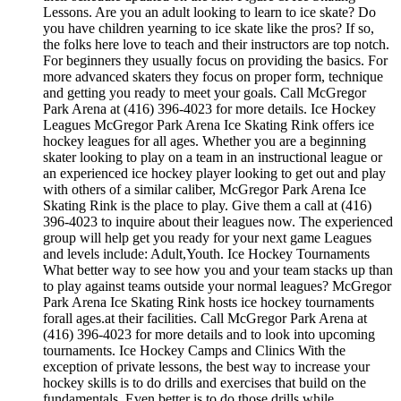
Lessons. Are you an adult looking to learn to ice skate? Do
you have children yearning to ice skate like the pros? If so,
the folks here love to teach and their instructors are top notch.
For beginners they usually focus on providing the basics. For
more advanced skaters they focus on proper form, technique
and getting you ready to meet your goals. Call McGregor
Park Arena at (416) 396-4023 for more details. Ice Hockey
Leagues McGregor Park Arena Ice Skating Rink offers ice
hockey leagues for all ages. Whether you are a beginning
skater looking to play on a team in an instructional league or
an experienced ice hockey player looking to get out and play
with others of a similar caliber, McGregor Park Arena Ice
Skating Rink is the place to play. Give them a call at (416)
396-4023 to inquire about their leagues now. The experienced
group will help get you ready for your next game Leagues
and levels include: Adult,Youth. Ice Hockey Tournaments
What better way to see how you and your team stacks up than
to play against teams outside your normal leagues? McGregor
Park Arena Ice Skating Rink hosts ice hockey tournaments
forall ages.at their facilities. Call McGregor Park Arena at
(416) 396-4023 for more details and to look into upcoming
tournaments. Ice Hockey Camps and Clinics With the
exception of private lessons, the best way to increase your
hockey skills is to do drills and exercises that build on the
fundamentals. Even better is to do those drills while