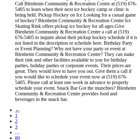
Call Blenheim Community & Recreation Centre at (519) 676-
5405 to learn when their next ice hockey camp or clinic is
being held. Pickup Hockey on Ice Looking for a casual game
of hockey? Blenheim Community & Recreation Centre Ice
Skating Rink offers pickup ice hockey for all ages.Give
Blenheim Community & Recreation Centre a call at (519)
676-5405 to inquire about their pickup hockey schedule if it is
not listed in the description or schedule here. Birthday Party
or Event Planning? Why not have your party or event at
Blenheim Community & Recreation Centre? They can make
their rink and other facilities available to you for birthday
parties, holiday parties or corporate events. Their prices are
great. They would love to have you out. Give them a call if
you would like to schedule your event now at (519) 676-
5405. Please call at least one week in advance to properly
schedule your event. Snack Bar Got the munchies? Blenheim
Community & Recreation Centre provides food and
beverages in the snack bar.
←
1
2
3
…
80