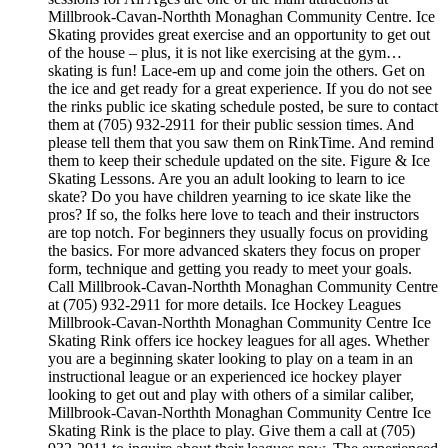
Millbrook-Cavan-Northth Monaghan Community Centre. Ice
Skating provides great exercise and an opportunity to get out
of the house – plus, it is not like exercising at the gym…
skating is fun! Lace-em up and come join the others. Get on
the ice and get ready for a great experience. If you do not see
the rinks public ice skating schedule posted, be sure to contact
them at (705) 932-2911 for their public session times. And
please tell them that you saw them on RinkTime. And remind
them to keep their schedule updated on the site. Figure & Ice
Skating Lessons. Are you an adult looking to learn to ice
skate? Do you have children yearning to ice skate like the
pros? If so, the folks here love to teach and their instructors
are top notch. For beginners they usually focus on providing
the basics. For more advanced skaters they focus on proper
form, technique and getting you ready to meet your goals.
Call Millbrook-Cavan-Northth Monaghan Community Centre
at (705) 932-2911 for more details. Ice Hockey Leagues
Millbrook-Cavan-Northth Monaghan Community Centre Ice
Skating Rink offers ice hockey leagues for all ages. Whether
you are a beginning skater looking to play on a team in an
instructional league or an experienced ice hockey player
looking to get out and play with others of a similar caliber,
Millbrook-Cavan-Northth Monaghan Community Centre Ice
Skating Rink is the place to play. Give them a call at (705)