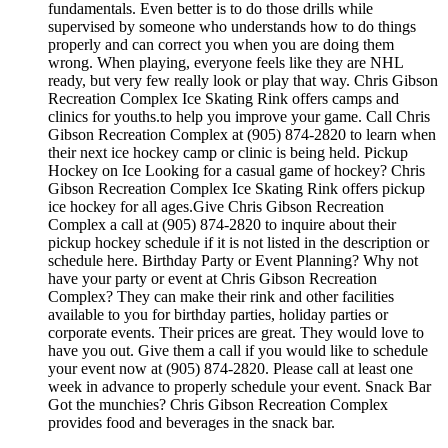
fundamentals. Even better is to do those drills while
supervised by someone who understands how to do things
properly and can correct you when you are doing them
wrong. When playing, everyone feels like they are NHL
ready, but very few really look or play that way. Chris Gibson
Recreation Complex Ice Skating Rink offers camps and
clinics for youths.to help you improve your game. Call Chris
Gibson Recreation Complex at (905) 874-2820 to learn when
their next ice hockey camp or clinic is being held. Pickup
Hockey on Ice Looking for a casual game of hockey? Chris
Gibson Recreation Complex Ice Skating Rink offers pickup
ice hockey for all ages.Give Chris Gibson Recreation
Complex a call at (905) 874-2820 to inquire about their
pickup hockey schedule if it is not listed in the description or
schedule here. Birthday Party or Event Planning? Why not
have your party or event at Chris Gibson Recreation
Complex? They can make their rink and other facilities
available to you for birthday parties, holiday parties or
corporate events. Their prices are great. They would love to
have you out. Give them a call if you would like to schedule
your event now at (905) 874-2820. Please call at least one
week in advance to properly schedule your event. Snack Bar
Got the munchies? Chris Gibson Recreation Complex
provides food and beverages in the snack bar.