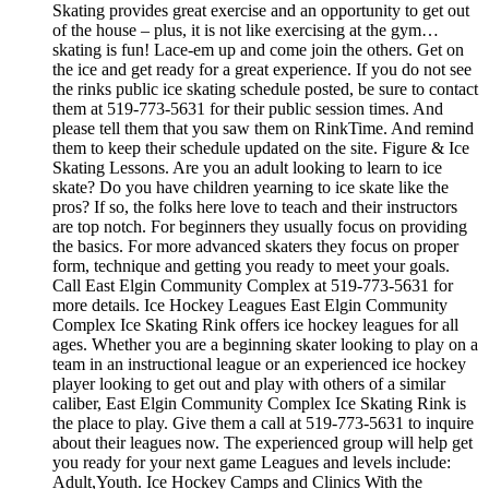
Skating provides great exercise and an opportunity to get out
of the house – plus, it is not like exercising at the gym…
skating is fun! Lace-em up and come join the others. Get on
the ice and get ready for a great experience. If you do not see
the rinks public ice skating schedule posted, be sure to contact
them at 519-773-5631 for their public session times. And
please tell them that you saw them on RinkTime. And remind
them to keep their schedule updated on the site. Figure & Ice
Skating Lessons. Are you an adult looking to learn to ice
skate? Do you have children yearning to ice skate like the
pros? If so, the folks here love to teach and their instructors
are top notch. For beginners they usually focus on providing
the basics. For more advanced skaters they focus on proper
form, technique and getting you ready to meet your goals.
Call East Elgin Community Complex at 519-773-5631 for
more details. Ice Hockey Leagues East Elgin Community
Complex Ice Skating Rink offers ice hockey leagues for all
ages. Whether you are a beginning skater looking to play on a
team in an instructional league or an experienced ice hockey
player looking to get out and play with others of a similar
caliber, East Elgin Community Complex Ice Skating Rink is
the place to play. Give them a call at 519-773-5631 to inquire
about their leagues now. The experienced group will help get
you ready for your next game Leagues and levels include:
Adult,Youth. Ice Hockey Camps and Clinics With the