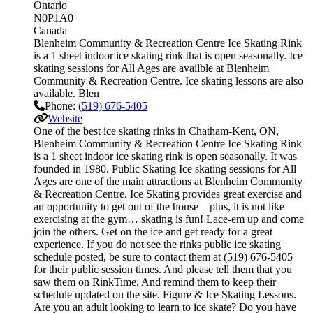
Ontario
N0P1A0
Canada
Blenheim Community & Recreation Centre Ice Skating Rink
is a 1 sheet indoor ice skating rink that is open seasonally. Ice
skating sessions for All Ages are availble at Blenheim
Community & Recreation Centre. Ice skating lessons are also
available. Blen
Phone:
(519) 676-5405
Website
One of the best ice skating rinks in Chatham-Kent, ON,
Blenheim Community & Recreation Centre Ice Skating Rink
is a 1 sheet indoor ice skating rink is open seasonally. It was
founded in 1980. Public Skating Ice skating sessions for All
Ages are one of the main attractions at Blenheim Community
& Recreation Centre. Ice Skating provides great exercise and
an opportunity to get out of the house – plus, it is not like
exercising at the gym… skating is fun! Lace-em up and come
join the others. Get on the ice and get ready for a great
experience. If you do not see the rinks public ice skating
schedule posted, be sure to contact them at (519) 676-5405
for their public session times. And please tell them that you
saw them on RinkTime. And remind them to keep their
schedule updated on the site. Figure & Ice Skating Lessons.
Are you an adult looking to learn to ice skate? Do you have