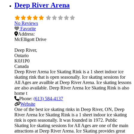
Deep River Arena
No Reviews
Favorite
Address:
McElligott Drive
Deep River
Ontario
K0J1P0
Canada
Deep River Arena Ice Skating Rink is a 1 sheet indoor ice
skating rink that is open seasonally. Ice skating sessions for
All Ages are availble at Deep River Arena. Ice skating lessons
are also available. Deep River Arena Ice Skating Rink is also
home t
Phone:
(613) 584-4137
Website
One of the best ice skating rinks in Deep River, ON, Deep
River Arena Ice Skating Rink is a 1 sheet indoor ice skating
rink is open seasonally. It was founded in 1972. Public
Skating Ice skating sessions for All Ages are one of the main
attractions at Deep River Arena. Ice Skating provides great