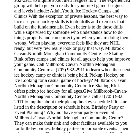
932-2911 to inquire about their leagues now. The experienced
group will help get you ready for your next game Leagues
and levels include: Adult,Youth. Ice Hockey Camps and
Clinics With the exception of private lessons, the best way to
increase your hockey skills is to do drills and exercises that
build on the fundamentals. Even better is to do those drills
while supervised by someone who understands how to do
things properly and can correct you when you are doing them
wrong. When playing, everyone feels like they are NHL
ready, but very few really look or play that way. Millbrook-
Cavan-Northth Monaghan Community Centre Ice Skating
Rink offers camps and clinics for all ages.to help you improve
your game. Call Millbrook-Cavan-Northth Monaghan
Community Centre at (705) 932-2911 to learn when their next
ice hockey camp or clinic is being held. Pickup Hockey on
Ice Looking for a casual game of hockey? Millbrook-Cavan-
Northth Monaghan Community Centre Ice Skating Rink
offers pickup ice hockey for all ages.Give Millbrook-Cavan-
Northth Monaghan Community Centre a call at (705) 932-
2911 to inquire about their pickup hockey schedule if it is not
listed in the description or schedule here. Birthday Party or
Event Planning? Why not have your party or event at
Millbrook-Cavan-Northth Monaghan Community Centre?
They can make their rink and other facilities available to you
for birthday parties, holiday parties or corporate events. Their