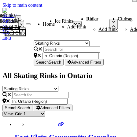
Skip to main content
me
ce Rinks
Roller Rinks
Curling Clubs
ler Rinks
Add Rink
Ice Rinks
Home
Add Rink
Add Rink
Curling Clubs
Add Rink
Ad
Add Club
Search
Search
Advanced Filters
All Skating Rinks in Ontario
Search
Search
Advanced Filters