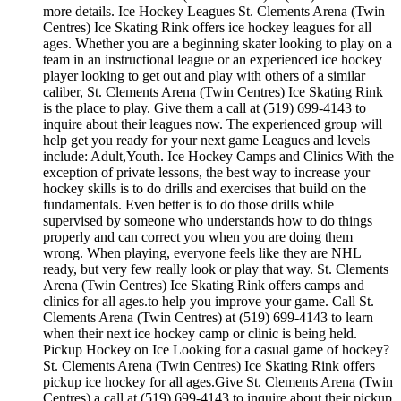
more details. Ice Hockey Leagues St. Clements Arena (Twin
Centres) Ice Skating Rink offers ice hockey leagues for all
ages. Whether you are a beginning skater looking to play on a
team in an instructional league or an experienced ice hockey
player looking to get out and play with others of a similar
caliber, St. Clements Arena (Twin Centres) Ice Skating Rink
is the place to play. Give them a call at (519) 699-4143 to
inquire about their leagues now. The experienced group will
help get you ready for your next game Leagues and levels
include: Adult,Youth. Ice Hockey Camps and Clinics With the
exception of private lessons, the best way to increase your
hockey skills is to do drills and exercises that build on the
fundamentals. Even better is to do those drills while
supervised by someone who understands how to do things
properly and can correct you when you are doing them
wrong. When playing, everyone feels like they are NHL
ready, but very few really look or play that way. St. Clements
Arena (Twin Centres) Ice Skating Rink offers camps and
clinics for all ages.to help you improve your game. Call St.
Clements Arena (Twin Centres) at (519) 699-4143 to learn
when their next ice hockey camp or clinic is being held.
Pickup Hockey on Ice Looking for a casual game of hockey?
St. Clements Arena (Twin Centres) Ice Skating Rink offers
pickup ice hockey for all ages.Give St. Clements Arena (Twin
Centres) a call at (519) 699-4143 to inquire about their pickup