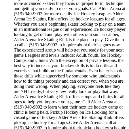
more advanced skaters they focus on proper form, technique
and getting you ready to meet your goals. Call Alder Arena at
(519) 940-9092 for more details. Ice Hockey Leagues Alder
Arena Ice Skating Rink offers ice hockey leagues for all ages.
Whether you are a beginning skater looking to play on a team
in an instructional league or an experienced ice hockey player
looking to get out and play with others of a similar caliber,
Alder Arena Ice Skating Rink is the place to play. Give them
a call at (519) 940-9092 to inquire about their leagues now.
The experienced group will help get you ready for your next
game Leagues and levels include: Adult,Youth. Ice Hockey
Camps and Clinics With the exception of private lessons, the
best way to increase your hockey skills is to do drills and
exercises that build on the fundamentals. Even better is to do
those drills while supervised by someone who understands
how to do things properly and can correct you when you are
doing them wrong. When playing, everyone feels like they
are NHL ready, but very few really look or play that way.
Alder Arena Ice Skating Rink offers camps and clinics for all
ages.to help you improve your game. Call Alder Arena at
(519) 940-9092 to learn when their next ice hockey camp or
clinic is being held. Pickup Hockey on Ice Looking for a
casual game of hockey? Alder Arena Ice Skating Rink offers
pickup ice hockey for all ages.Give Alder Arena a call at
(519) 940-9092 to inquire about their pickup hockey schedule