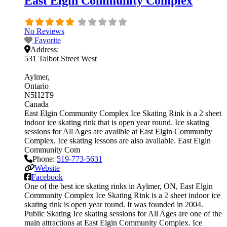
East Elgin Community Complex
No Reviews
Favorite
Address:
531 Talbot Street West
Aylmer
Ontario
N5H2T9
Canada
East Elgin Community Complex Ice Skating Rink is a 2 sheet
indoor ice skating rink that is open year round. Ice skating
sessions for All Ages are availble at East Elgin Community
Complex. Ice skating lessons are also available. East Elgin
Community Com
Phone:
519-773-5631
Website
Facebook
One of the best ice skating rinks in Aylmer, ON, East Elgin
Community Complex Ice Skating Rink is a 2 sheet indoor ice
skating rink is open year round. It was founded in 2004.
Public Skating Ice skating sessions for All Ages are one of the
main attractions at East Elgin Community Complex. Ice