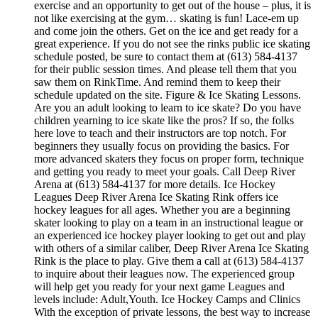
exercise and an opportunity to get out of the house – plus, it is
not like exercising at the gym… skating is fun! Lace-em up
and come join the others. Get on the ice and get ready for a
great experience. If you do not see the rinks public ice skating
schedule posted, be sure to contact them at (613) 584-4137
for their public session times. And please tell them that you
saw them on RinkTime. And remind them to keep their
schedule updated on the site. Figure & Ice Skating Lessons.
Are you an adult looking to learn to ice skate? Do you have
children yearning to ice skate like the pros? If so, the folks
here love to teach and their instructors are top notch. For
beginners they usually focus on providing the basics. For
more advanced skaters they focus on proper form, technique
and getting you ready to meet your goals. Call Deep River
Arena at (613) 584-4137 for more details. Ice Hockey
Leagues Deep River Arena Ice Skating Rink offers ice
hockey leagues for all ages. Whether you are a beginning
skater looking to play on a team in an instructional league or
an experienced ice hockey player looking to get out and play
with others of a similar caliber, Deep River Arena Ice Skating
Rink is the place to play. Give them a call at (613) 584-4137
to inquire about their leagues now. The experienced group
will help get you ready for your next game Leagues and
levels include: Adult,Youth. Ice Hockey Camps and Clinics
With the exception of private lessons, the best way to increase