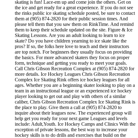
skating is fun! Lace-em up and come join the others. Get on
the ice and get ready for a great experience. If you do not see
the rinks public ice skating schedule posted, be sure to contact
them at (905) 874-2820 for their public session times. And
please tell them that you saw them on RinkTime. And remind
them to keep their schedule updated on the site. Figure & Ice
Skating Lessons. Are you an adult looking to learn to ice
skate? Do you have children yearning to ice skate like the
pros? If so, the folks here love to teach and their instructors
are top notch. For beginners they usually focus on providing
the basics. For more advanced skaters they focus on proper
form, technique and getting you ready to meet your goals.
Call Chris Gibson Recreation Complex at (905) 874-2820 for
more details. Ice Hockey Leagues Chris Gibson Recreation
Complex Ice Skating Rink offers ice hockey leagues for all
ages. Whether you are a beginning skater looking to play on a
team in an instructional league or an experienced ice hockey
player looking to get out and play with others of a similar
caliber, Chris Gibson Recreation Complex Ice Skating Rink is
the place to play. Give them a call at (905) 874-2820 to
inquire about their leagues now. The experienced group will
help get you ready for your next game Leagues and levels
include: Adult,Youth. Ice Hockey Camps and Clinics With the
exception of private lessons, the best way to increase your
hockey skills is to do drills and exercises that build on the