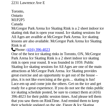
2231 Lawrence Ave E
Toronto
Ontario
M1P2P5
Canada
McGregor Park Arena Ice Skating Rink is a 2 sheet indoor ice
skating rink that is open year round. Ice skating sessions for
All Ages are availble at McGregor Park Arena. Ice skating
lessons are also available. McGregor Park Arena Ice Skating
Rink is al
Phone:
(416) 396-4023
One of the best ice skating rinks in Toronto, ON, McGregor
Park Arena Ice Skating Rink is a 2 sheet indoor ice skating
rink is open year round. It was founded in 1959. Public
Skating Ice skating sessions for All Ages are one of the main
attractions at McGregor Park Arena. Ice Skating provides
great exercise and an opportunity to get out of the house –
plus, it is not like exercising at the gym… skating is fun!
Lace-em up and come join the others. Get on the ice and get
ready for a great experience. If you do not see the rinks public
ice skating schedule posted, be sure to contact them at (416)
396-4023 for their public session times. And please tell them
that you saw them on RinkTime. And remind them to keep
their schedule updated on the site. Figure & Ice Skating