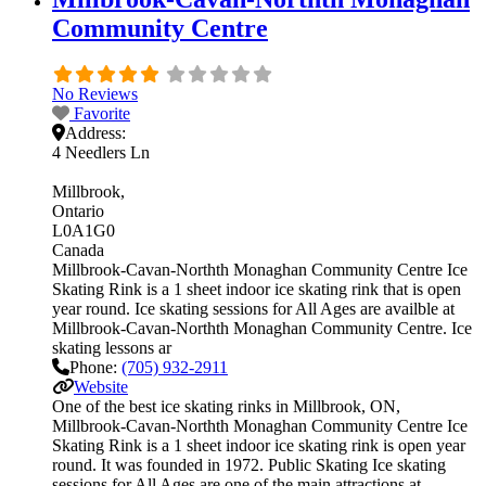
Community Centre
No Reviews
Favorite
Address:
4 Needlers Ln
Millbrook
Ontario
L0A1G0
Canada
Millbrook-Cavan-Northth Monaghan Community Centre Ice
Skating Rink is a 1 sheet indoor ice skating rink that is open
year round. Ice skating sessions for All Ages are availble at
Millbrook-Cavan-Northth Monaghan Community Centre. Ice
skating lessons ar
Phone:
(705) 932-2911
Website
One of the best ice skating rinks in Millbrook, ON,
Millbrook-Cavan-Northth Monaghan Community Centre Ice
Skating Rink is a 1 sheet indoor ice skating rink is open year
round. It was founded in 1972. Public Skating Ice skating
sessions for All Ages are one of the main attractions at