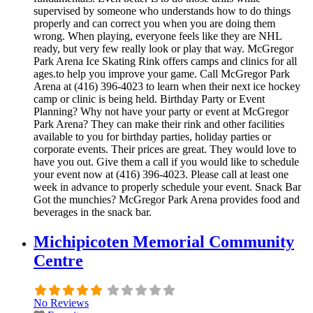
supervised by someone who understands how to do things
properly and can correct you when you are doing them
wrong. When playing, everyone feels like they are NHL
ready, but very few really look or play that way. McGregor
Park Arena Ice Skating Rink offers camps and clinics for all
ages.to help you improve your game. Call McGregor Park
Arena at (416) 396-4023 to learn when their next ice hockey
camp or clinic is being held. Birthday Party or Event
Planning? Why not have your party or event at McGregor
Park Arena? They can make their rink and other facilities
available to you for birthday parties, holiday parties or
corporate events. Their prices are great. They would love to
have you out. Give them a call if you would like to schedule
your event now at (416) 396-4023. Please call at least one
week in advance to properly schedule your event. Snack Bar
Got the munchies? McGregor Park Arena provides food and
beverages in the snack bar.
Michipicoten Memorial Community
Centre
No Reviews