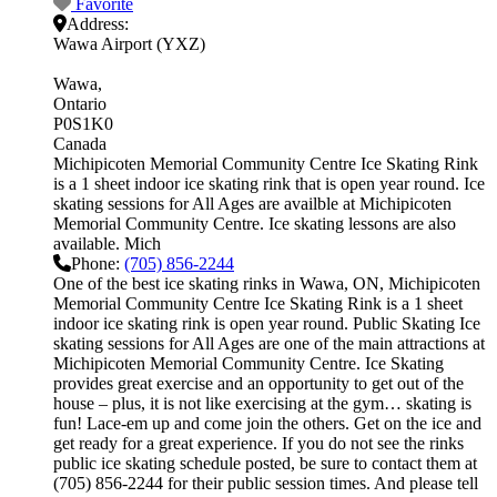
Favorite
Address:
Wawa Airport (YXZ)
Wawa
Ontario
P0S1K0
Canada
Michipicoten Memorial Community Centre Ice Skating Rink
is a 1 sheet indoor ice skating rink that is open year round. Ice
skating sessions for All Ages are availble at Michipicoten
Memorial Community Centre. Ice skating lessons are also
available. Mich
Phone:
(705) 856-2244
One of the best ice skating rinks in Wawa, ON, Michipicoten
Memorial Community Centre Ice Skating Rink is a 1 sheet
indoor ice skating rink is open year round. Public Skating Ice
skating sessions for All Ages are one of the main attractions at
Michipicoten Memorial Community Centre. Ice Skating
provides great exercise and an opportunity to get out of the
house – plus, it is not like exercising at the gym… skating is
fun! Lace-em up and come join the others. Get on the ice and
get ready for a great experience. If you do not see the rinks
public ice skating schedule posted, be sure to contact them at
(705) 856-2244 for their public session times. And please tell