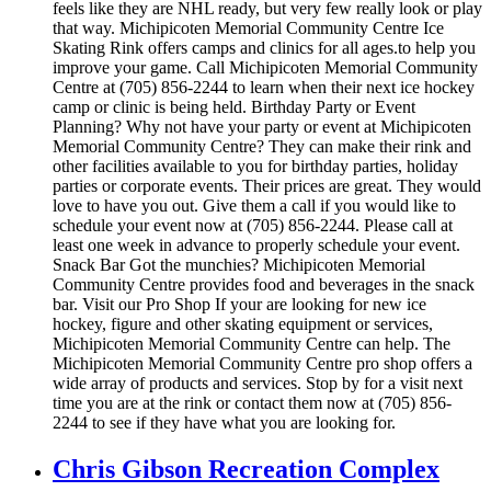
feels like they are NHL ready, but very few really look or play
that way. Michipicoten Memorial Community Centre Ice
Skating Rink offers camps and clinics for all ages.to help you
improve your game. Call Michipicoten Memorial Community
Centre at (705) 856-2244 to learn when their next ice hockey
camp or clinic is being held. Birthday Party or Event
Planning? Why not have your party or event at Michipicoten
Memorial Community Centre? They can make their rink and
other facilities available to you for birthday parties, holiday
parties or corporate events. Their prices are great. They would
love to have you out. Give them a call if you would like to
schedule your event now at (705) 856-2244. Please call at
least one week in advance to properly schedule your event.
Snack Bar Got the munchies? Michipicoten Memorial
Community Centre provides food and beverages in the snack
bar. Visit our Pro Shop If your are looking for new ice
hockey, figure and other skating equipment or services,
Michipicoten Memorial Community Centre can help. The
Michipicoten Memorial Community Centre pro shop offers a
wide array of products and services. Stop by for a visit next
time you are at the rink or contact them now at (705) 856-
2244 to see if they have what you are looking for.
Chris Gibson Recreation Complex