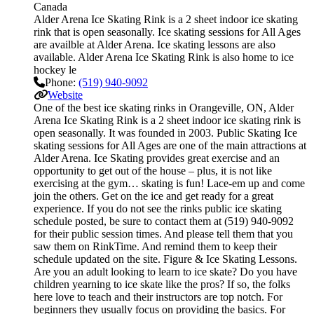
Canada
Alder Arena Ice Skating Rink is a 2 sheet indoor ice skating
rink that is open seasonally. Ice skating sessions for All Ages
are availble at Alder Arena. Ice skating lessons are also
available. Alder Arena Ice Skating Rink is also home to ice
hockey le
Phone:
(519) 940-9092
Website
One of the best ice skating rinks in Orangeville, ON, Alder
Arena Ice Skating Rink is a 2 sheet indoor ice skating rink is
open seasonally. It was founded in 2003. Public Skating Ice
skating sessions for All Ages are one of the main attractions at
Alder Arena. Ice Skating provides great exercise and an
opportunity to get out of the house – plus, it is not like
exercising at the gym… skating is fun! Lace-em up and come
join the others. Get on the ice and get ready for a great
experience. If you do not see the rinks public ice skating
schedule posted, be sure to contact them at (519) 940-9092
for their public session times. And please tell them that you
saw them on RinkTime. And remind them to keep their
schedule updated on the site. Figure & Ice Skating Lessons.
Are you an adult looking to learn to ice skate? Do you have
children yearning to ice skate like the pros? If so, the folks
here love to teach and their instructors are top notch. For
beginners they usually focus on providing the basics. For