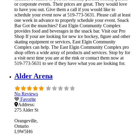
or corporate events. Their prices are great. They would love
to have you out. Give them a call if you would like to
schedule your event now at 519-773-5631. Please call at least
one week in advance to properly schedule your event. Snack
Bar Got the munchies? East Elgin Community Complex
provides food and beverages in the snack bar. Visit our Pro
Shop If your are looking for new ice hockey, figure and other
skating equipment or services, East Elgin Community
Complex can help. The East Elgin Community Complex pro
shop offers a wide array of products and services. Stop by for
a visit next time you are at the rink or contact them now at
519-773-5631 to see if they have what you are looking for.
Alder Arena
No Reviews
Favorite
Address:
275 Alder St
Orangeville
Ontario
L9W5H6