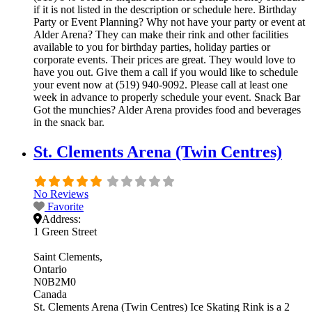
if it is not listed in the description or schedule here. Birthday
Party or Event Planning? Why not have your party or event at
Alder Arena? They can make their rink and other facilities
available to you for birthday parties, holiday parties or
corporate events. Their prices are great. They would love to
have you out. Give them a call if you would like to schedule
your event now at (519) 940-9092. Please call at least one
week in advance to properly schedule your event. Snack Bar
Got the munchies? Alder Arena provides food and beverages
in the snack bar.
St. Clements Arena (Twin Centres)
No Reviews
Favorite
Address:
1 Green Street
Saint Clements
Ontario
N0B2M0
Canada
St. Clements Arena (Twin Centres) Ice Skating Rink is a 2