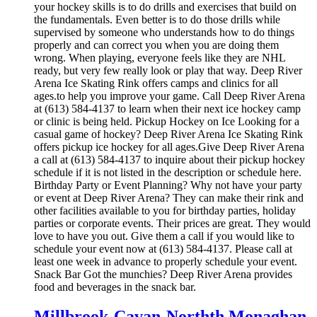
your hockey skills is to do drills and exercises that build on
the fundamentals. Even better is to do those drills while
supervised by someone who understands how to do things
properly and can correct you when you are doing them
wrong. When playing, everyone feels like they are NHL
ready, but very few really look or play that way. Deep River
Arena Ice Skating Rink offers camps and clinics for all
ages.to help you improve your game. Call Deep River Arena
at (613) 584-4137 to learn when their next ice hockey camp
or clinic is being held. Pickup Hockey on Ice Looking for a
casual game of hockey? Deep River Arena Ice Skating Rink
offers pickup ice hockey for all ages.Give Deep River Arena
a call at (613) 584-4137 to inquire about their pickup hockey
schedule if it is not listed in the description or schedule here.
Birthday Party or Event Planning? Why not have your party
or event at Deep River Arena? They can make their rink and
other facilities available to you for birthday parties, holiday
parties or corporate events. Their prices are great. They would
love to have you out. Give them a call if you would like to
schedule your event now at (613) 584-4137. Please call at
least one week in advance to properly schedule your event.
Snack Bar Got the munchies? Deep River Arena provides
food and beverages in the snack bar.
Millbrook-Cavan-Northth Monaghan