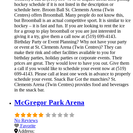
hockey schedule if it is not listed in the description or
schedule here. Broom Ball St. Clements Arena (Twin
Centres) offers Broomball. Many people do not know this,
but Broomball is an actual competitive sport. It is similar to ice
hockey – it is fast and fun. If you are looking to rent the ice
for a group to play broomball or you are just interested in
giving it a try, give them a call now at (519) 699-4143.
Birthday Party or Event Planning? Why not have your party
or event at St. Clements Arena (Twin Centres)? They can
make their rink and other facilities available to you for
birthday parties, holiday parties or corporate events. Their
prices are great. They would love to have you out. Give them
a call if you would like to schedule your event now at (519)
699-4143. Please call at least one week in advance to properly
schedule your event. Snack Bar Got the munchies? St.
Clements Arena (Twin Centres) provides food and beverages
in the snack bar.
McGregor Park Arena
No Reviews
Favorite
Address: