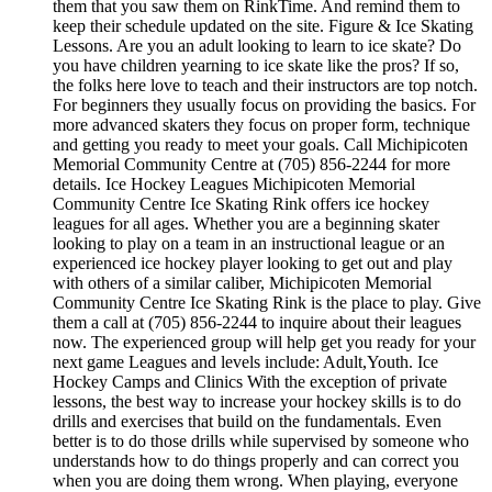
them that you saw them on RinkTime. And remind them to
keep their schedule updated on the site. Figure & Ice Skating
Lessons. Are you an adult looking to learn to ice skate? Do
you have children yearning to ice skate like the pros? If so,
the folks here love to teach and their instructors are top notch.
For beginners they usually focus on providing the basics. For
more advanced skaters they focus on proper form, technique
and getting you ready to meet your goals. Call Michipicoten
Memorial Community Centre at (705) 856-2244 for more
details. Ice Hockey Leagues Michipicoten Memorial
Community Centre Ice Skating Rink offers ice hockey
leagues for all ages. Whether you are a beginning skater
looking to play on a team in an instructional league or an
experienced ice hockey player looking to get out and play
with others of a similar caliber, Michipicoten Memorial
Community Centre Ice Skating Rink is the place to play. Give
them a call at (705) 856-2244 to inquire about their leagues
now. The experienced group will help get you ready for your
next game Leagues and levels include: Adult,Youth. Ice
Hockey Camps and Clinics With the exception of private
lessons, the best way to increase your hockey skills is to do
drills and exercises that build on the fundamentals. Even
better is to do those drills while supervised by someone who
understands how to do things properly and can correct you
when you are doing them wrong. When playing, everyone