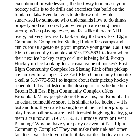
exception of private lessons, the best way to increase your
hockey skills is to do drills and exercises that build on the
fundamentals. Even better is to do those drills while
supervised by someone who understands how to do things
properly and can correct you when you are doing them
wrong. When playing, everyone feels like they are NHL
ready, but very few really look or play that way. East Elgin
Community Complex Ice Skating Rink offers camps and
clinics for all ages.to help you improve your game. Call East
Elgin Community Complex at 519-773-5631 to learn when
their next ice hockey camp or clinic is being held. Pickup
Hockey on Ice Looking for a casual game of hockey? East
Elgin Community Complex Ice Skating Rink offers pickup
ice hockey for all ages.Give East Elgin Community Complex
a call at 519-773-5631 to inquire about their pickup hockey
schedule if it is not listed in the description or schedule here.
Broom Ball East Elgin Community Complex offers
Broomball. Many people do not know this, but Broomball is
an actual competitive sport. It is similar to ice hockey – it is
fast and fun. If you are looking to rent the ice for a group to
play broomball or you are just interested in giving it a try, give
them a call now at 519-773-5631. Birthday Party or Event
Planning? Why not have your party or event at East Elgin
Community Complex? They can make their rink and other
facilities available to you for birthday parties, holiday parties