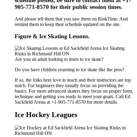
schedule posted, be sure to contact them at +1-
905-771-8570 for their public session times.
And please tell them that you saw them on RinkTime. And
remind them to keep their schedule updated on the site.
Figure & Ice Skating Lessons.
Are you an adult looking to learn to ice skate?
Do you have children yearning to ice skate like the pros?
If so, the folks here love to teach and their instructors are top
notch. For beginners they usually focus on providing the
basics. For more advanced skaters they focus on proper form,
technique and getting you ready to meet your goals. Call Ed
Sackfield Arena at +1-905-771-8570 for more details.
Ice Hockey Leagues