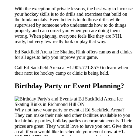
With the exception of private lessons, the best way to increase
your hockey skills is to do drills and exercises that build on
the fundamentals. Even better is to do those drills while
supervised by someone who understands how to do things
properly and can correct you when you are doing them
wrong. When playing, everyone feels like they are NHL
ready, but very few really look or play that way.
Ed Sackfield Arena Ice Skating Rink offers camps and clinics
for all ages.to help you improve your game.
Call Ed Sackfield Arena at +1-905-771-8570 to learn when
their next ice hockey camp or clinic is being held.
Birthday Party or Event Planning?
Why not have your party or event at Ed Sackfield Arena?
They can make their rink and other facilities available to you
for birthday parties, holiday parties or corporate events. Their
prices are great. They would love to have you out. Give them
a call if you would like to schedule your event now at +1-