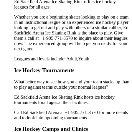
Ed Sackfield Arena Ice Skating Rink offers ice hockey
leagues for all ages.
Whether you are a beginning skater looking to play on a team
in an instructional league or an experienced ice hockey player
looking to get out and play with others of a similar caliber, Ed
Sackfield Arena Ice Skating Rink is the place to play. Give
them a call at +1-905-771-8570 to inquire about their leagues
now. The experienced group will help get you ready for your
next game
Leagues and levels include: Adult,Youth.
Ice Hockey Tournaments
What better way to see how you and your team stacks up than
to play against teams outside your normal leagues?
Ed Sackfield Arena Ice Skating Rink hosts ice hockey
tournaments forall ages.at their facilities.
Call Ed Sackfield Arena at +1-905-771-8570 for more details
and to look into upcoming tournaments.
Ice Hockey Camps and Clinics