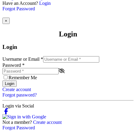
Have an Account?
Login
Forgot Password
×
Login
Login
Username or Email
*
Password
*
Remember Me
Login
Create account
Forgot password?
Login via Social
Not a member?
Create account
Forgot Password