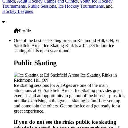
Clinics
,
Adult Hockey Camps and Clinics
,
Youth Ice Hockey
Tournaments
,
Public Sessions
,
Ice Hockey Tournaments
, and
Hockey Leagues
Profile
One of the best ice skating rinks in Richmond Hill, ON, Ed
Sackfield Arena Ice Skating Rink is a 1 sheet indoor ice
skating rink is open year round.
Public Skating
Ice skating sessions for All Ages are one of the main
attractions at Ed Sackfield Arena. Ice Skating provides great
exercise and an opportunity to get out of the house – plus, it is
not like exercising at the gym… skating is fun! Lace-em up
and come join the others. Get on the ice and get ready for a
great experience.
If you do not see the rinks public ice skating