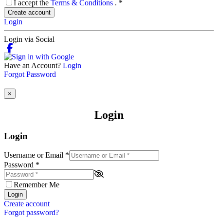
I accept the
Terms & Conditions
.
*
Create account
Login
Login via Social
Have an Account?
Login
Forgot Password
×
Login
Login
Username or Email
*
Password
*
Remember Me
Login
Create account
Forgot password?