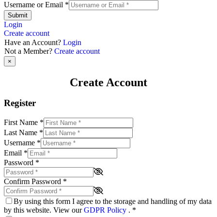
Username or Email
*
Submit
Login
Create account
Have an Account?
Login
Not a Member?
Create account
×
Create Account
Register
First Name
*
Last Name
*
Username
*
Email
*
Password
*
Confirm Password
*
By using this form I agree to the storage and handling of my data
by this website. View our
GDPR Policy
.
*