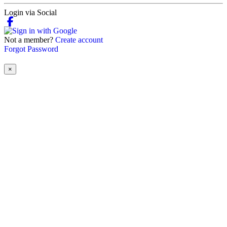
Login via Social
Not a member?
Create account
Forgot Password
×