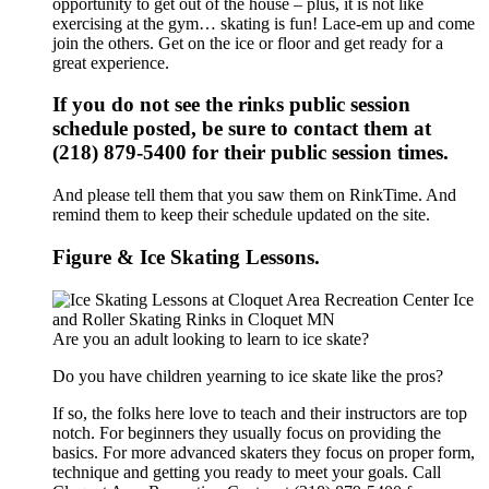
opportunity to get out of the house – plus, it is not like
exercising at the gym… skating is fun! Lace-em up and come
join the others. Get on the ice or floor and get ready for a
great experience.
If you do not see the rinks public session
schedule posted, be sure to contact them at
(218) 879-5400 for their public session times.
And please tell them that you saw them on RinkTime. And
remind them to keep their schedule updated on the site.
Figure & Ice Skating Lessons.
Are you an adult looking to learn to ice skate?
Do you have children yearning to ice skate like the pros?
If so, the folks here love to teach and their instructors are top
notch. For beginners they usually focus on providing the
basics. For more advanced skaters they focus on proper form,
technique and getting you ready to meet your goals. Call