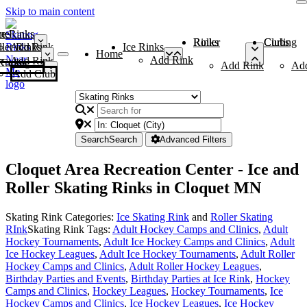
Skip to main content
me
ce Rinks
Roller Rinks
Curling Clubs
ler Rinks
Add Rink
Ice Rinks
Home
Add Rink
Add Rink
Curling Clubs
Add Rink
Ad
Add Club
Search
Search
Advanced Filters
Cloquet Area Recreation Center - Ice and
Roller Skating Rinks in Cloquet MN
Skating Rink Categories:
Ice Skating Rink
and
Roller Skating
RInk
Skating Rink Tags:
Adult Hockey Camps and Clinics
,
Adult
Hockey Tournaments
,
Adult Ice Hockey Camps and Clinics
,
Adult
Ice Hockey Leagues
,
Adult Ice Hockey Tournaments
,
Adult Roller
Hockey Camps and Clinics
,
Adult Roller Hockey Leagues
,
Birthday Parties and Events
,
Birthday Parties at Ice Rink
,
Hockey
Camps and Clinics
,
Hockey Leagues
,
Hockey Tournaments
,
Ice
Hockey Camps and Clinics
,
Ice Hockey Leagues
,
Ice Hockey