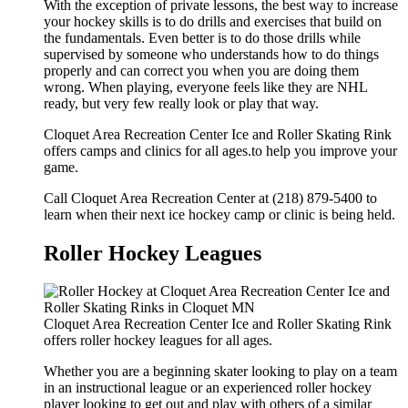
With the exception of private lessons, the best way to increase
your hockey skills is to do drills and exercises that build on
the fundamentals. Even better is to do those drills while
supervised by someone who understands how to do things
properly and can correct you when you are doing them
wrong. When playing, everyone feels like they are NHL
ready, but very few really look or play that way.
Cloquet Area Recreation Center Ice and Roller Skating Rink
offers camps and clinics for all ages.to help you improve your
game.
Call Cloquet Area Recreation Center at (218) 879-5400 to
learn when their next ice hockey camp or clinic is being held.
Roller Hockey Leagues
Cloquet Area Recreation Center Ice and Roller Skating Rink
offers roller hockey leagues for all ages.
Whether you are a beginning skater looking to play on a team
in an instructional league or an experienced roller hockey
player looking to get out and play with others of a similar