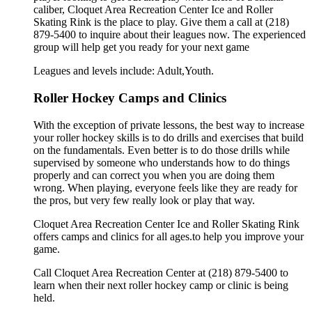
caliber, Cloquet Area Recreation Center Ice and Roller
Skating Rink is the place to play. Give them a call at (218)
879-5400 to inquire about their leagues now. The experienced
group will help get you ready for your next game
Leagues and levels include: Adult,Youth.
Roller Hockey Camps and Clinics
With the exception of private lessons, the best way to increase
your roller hockey skills is to do drills and exercises that build
on the fundamentals. Even better is to do those drills while
supervised by someone who understands how to do things
properly and can correct you when you are doing them
wrong. When playing, everyone feels like they are ready for
the pros, but very few really look or play that way.
Cloquet Area Recreation Center Ice and Roller Skating Rink
offers camps and clinics for all ages.to help you improve your
game.
Call Cloquet Area Recreation Center at (218) 879-5400 to
learn when their next roller hockey camp or clinic is being
held.