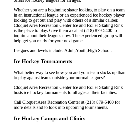
offers ice hockey leagues for all ages.
Whether you are a beginning skater looking to play on a team
in an instructional league or an experienced ice hockey player
looking to get out and play with others of a similar caliber,
Cloquet Area Recreation Center Ice and Roller Skating Rink
is the place to play. Give them a call at (218) 879-5400 to
inquire about their leagues now. The experienced group will
help get you ready for your next game
Leagues and levels include: Adult,Youth,High School.
Ice Hockey Tournaments
What better way to see how you and your team stacks up than
to play against teams outside your normal leagues?
Cloquet Area Recreation Center Ice and Roller Skating Rink
hosts ice hockey tournaments forall ages.at their facilities.
Call Cloquet Area Recreation Center at (218) 879-5400 for
more details and to look into upcoming tournaments.
Ice Hockey Camps and Clinics