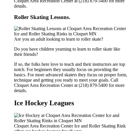
Cloquet Area Recreation Center at (218) 879-5400 for more
details.
Roller Skating Lessons.
Are you an adult looking to learn to roller skate?
Do you have children yearning to learn to roller skate like
their friends?
If so, the folks here love to teach and their instructors are top
notch. For beginners they usually focus on providing the
basics. For more advanced skaters they focus on proper form,
technique and getting you ready to meet your goals. Call
Cloquet Area Recreation Center at (218) 879-5400 for more
details.
Ice Hockey Leagues
Cloquet Area Recreation Center Ice and Roller Skating Rink