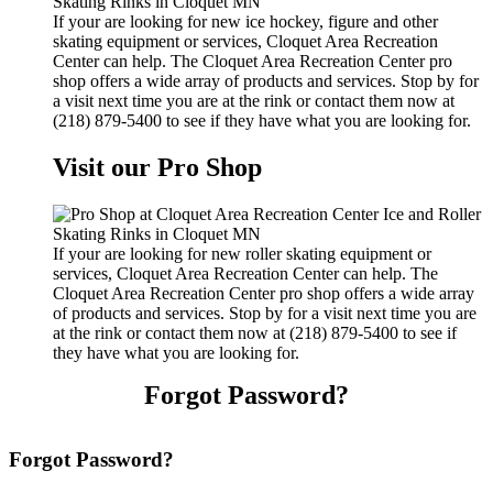
If your are looking for new ice hockey, figure and other
skating equipment or services, Cloquet Area Recreation
Center can help. The Cloquet Area Recreation Center pro
shop offers a wide array of products and services. Stop by for
a visit next time you are at the rink or contact them now at
(218) 879-5400 to see if they have what you are looking for.
Visit our Pro Shop
If your are looking for new roller skating equipment or
services, Cloquet Area Recreation Center can help. The
Cloquet Area Recreation Center pro shop offers a wide array
of products and services. Stop by for a visit next time you are
at the rink or contact them now at (218) 879-5400 to see if
they have what you are looking for.
Forgot Password?
Forgot Password?