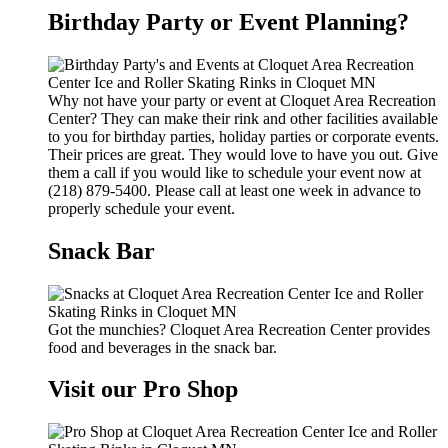
Birthday Party or Event Planning?
Why not have your party or event at Cloquet Area Recreation
Center? They can make their rink and other facilities available
to you for birthday parties, holiday parties or corporate events.
Their prices are great. They would love to have you out. Give
them a call if you would like to schedule your event now at
(218) 879-5400. Please call at least one week in advance to
properly schedule your event.
Snack Bar
Got the munchies? Cloquet Area Recreation Center provides
food and beverages in the snack bar.
Visit our Pro Shop