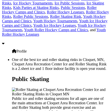
Rinks
,
Ice Hockey Tournaments
,
Ice Public Sessions
,
Ice Skating
Rinks
,
Kids Parties at Skating Rinks
,
Public Sessions
,
Roller
Hockey Camps and Clinics
,
Roller Hockey Leagues
,
Roller Hockey
Rinks
,
Roller Public Sessions
,
Roller Skating Rink
,
Youth Hockey
Camps and Clinics
,
Youth Hockey Tournaments
,
Youth Ice Hockey
Camps and Clinics
,
Youth Ice Hockey Leagues
,
Youth Ice Hockey
Tournaments
,
Youth Roller Hockey Camps and Clinics
, and
Youth
Roller Hockey Leagues
Profile
One of the best ice and roller skating rinks in Cloquet, MN,
Cloquet Area Recreation Center Ice and Roller Skating Rink
is a 2.sheet ice and 1 floor indoor facility is open year round.
Public Skating
Public ice and roller skating sessions for all ages are one of
the main attractions at Cloquet Area Recreation Center. Ice
and Roller Skating both provide great exercise and an