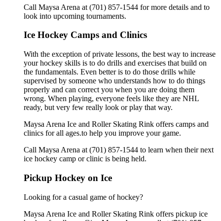
Call Maysa Arena at (701) 857-1544 for more details and to
look into upcoming tournaments.
Ice Hockey Camps and Clinics
With the exception of private lessons, the best way to increase
your hockey skills is to do drills and exercises that build on
the fundamentals. Even better is to do those drills while
supervised by someone who understands how to do things
properly and can correct you when you are doing them
wrong. When playing, everyone feels like they are NHL
ready, but very few really look or play that way.
Maysa Arena Ice and Roller Skating Rink offers camps and
clinics for all ages.to help you improve your game.
Call Maysa Arena at (701) 857-1544 to learn when their next
ice hockey camp or clinic is being held.
Pickup Hockey on Ice
Looking for a casual game of hockey?
Maysa Arena Ice and Roller Skating Rink offers pickup ice