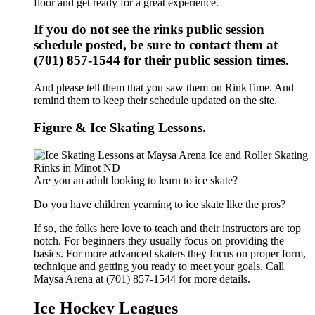
floor and get ready for a great experience.
If you do not see the rinks public session
schedule posted, be sure to contact them at
(701) 857-1544 for their public session times.
And please tell them that you saw them on RinkTime. And
remind them to keep their schedule updated on the site.
Figure & Ice Skating Lessons.
Are you an adult looking to learn to ice skate?
Do you have children yearning to ice skate like the pros?
If so, the folks here love to teach and their instructors are top
notch. For beginners they usually focus on providing the
basics. For more advanced skaters they focus on proper form,
technique and getting you ready to meet your goals. Call
Maysa Arena at (701) 857-1544 for more details.
Ice Hockey Leagues