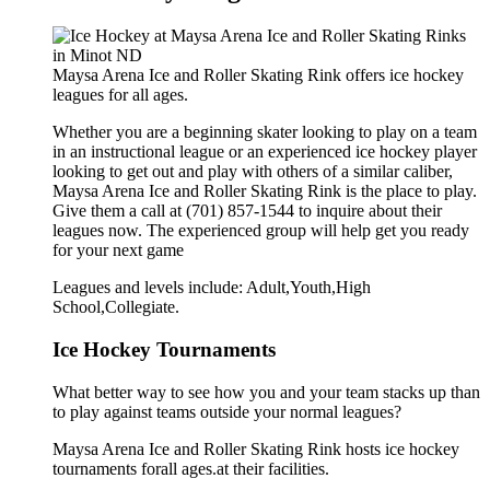
Maysa Arena Ice and Roller Skating Rink offers ice hockey
leagues for all ages.
Whether you are a beginning skater looking to play on a team
in an instructional league or an experienced ice hockey player
looking to get out and play with others of a similar caliber,
Maysa Arena Ice and Roller Skating Rink is the place to play.
Give them a call at (701) 857-1544 to inquire about their
leagues now. The experienced group will help get you ready
for your next game
Leagues and levels include: Adult,Youth,High
School,Collegiate.
Ice Hockey Tournaments
What better way to see how you and your team stacks up than
to play against teams outside your normal leagues?
Maysa Arena Ice and Roller Skating Rink hosts ice hockey
tournaments forall ages.at their facilities.