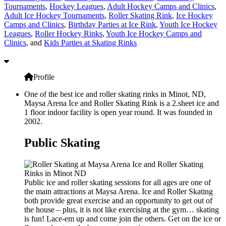
Tournaments
,
Hockey Leagues
,
Adult Hockey Camps and Clinics
,
Adult Ice Hockey Tournaments
,
Roller Skating Rink
,
Ice Hockey
Camps and Clinics
,
Birthday Parties at Ice Rink
,
Youth Ice Hockey
Leagues
,
Roller Hockey Rinks
,
Youth Ice Hockey Camps and
Clinics
, and
Kids Parties at Skating Rinks
Profile
One of the best ice and roller skating rinks in Minot, ND,
Maysa Arena Ice and Roller Skating Rink is a 2.sheet ice and
1 floor indoor facility is open year round. It was founded in
2002.
Public Skating
Public ice and roller skating sessions for all ages are one of
the main attractions at Maysa Arena. Ice and Roller Skating
both provide great exercise and an opportunity to get out of
the house – plus, it is not like exercising at the gym… skating
is fun! Lace-em up and come join the others. Get on the ice or