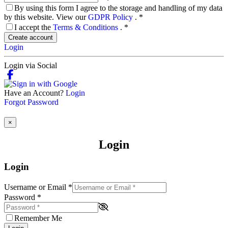
By using this form I agree to the storage and handling of my data
by this website. View our
GDPR Policy
.
*
I accept the
Terms & Conditions
.
*
Create account
Login
Login via Social
Have an Account?
Login
Forgot Password
×
Login
Login
Username or Email
*
Password
*
Remember Me