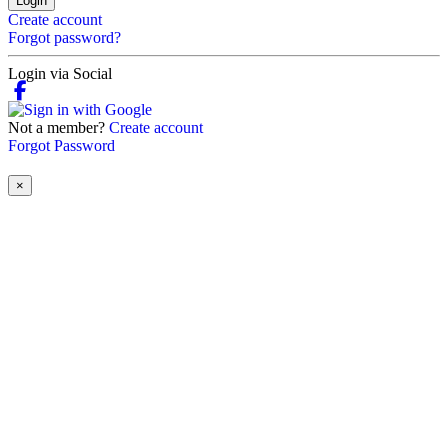
Login
Create account
Forgot password?
Login via Social
Not a member?
Create account
Forgot Password
×