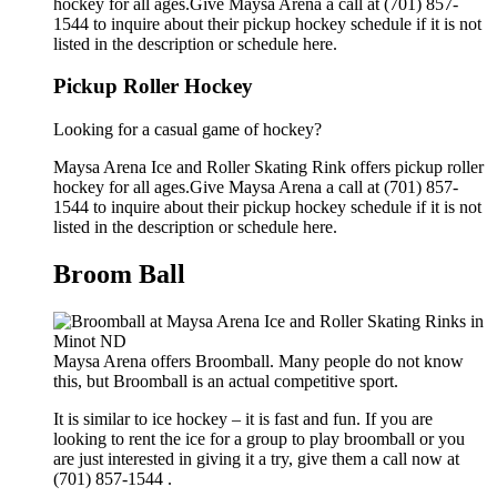
hockey for all ages.Give Maysa Arena a call at (701) 857-
1544 to inquire about their pickup hockey schedule if it is not
listed in the description or schedule here.
Pickup Roller Hockey
Looking for a casual game of hockey?
Maysa Arena Ice and Roller Skating Rink offers pickup roller
hockey for all ages.Give Maysa Arena a call at (701) 857-
1544 to inquire about their pickup hockey schedule if it is not
listed in the description or schedule here.
Broom Ball
Maysa Arena offers Broomball. Many people do not know
this, but Broomball is an actual competitive sport.
It is similar to ice hockey – it is fast and fun. If you are
looking to rent the ice for a group to play broomball or you
are just interested in giving it a try, give them a call now at
(701) 857-1544 .