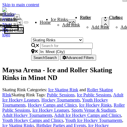
Skip to main content
me
ce Rinks
Roller Rinks
Curling Clubs
ler Rinks
Add Rink
Ice Rinks
Home
Add Rink
Add Rink
Curling Clubs
Add Rink
Ad
Add Club
Search
Search
Advanced Filters
Maysa Arena - Ice and Roller Skating
Rinks in Minot ND
Skating Rink Categories:
Ice Skating Rink
and
Roller Skating
RInk
Skating Rink Tags:
Public Sessions
,
Ice Public Sessions
,
Adult
Ice Hockey Leagues
,
Hockey Tournaments
,
Youth Hockey
Tournaments
,
Hockey Camps and Clinics
,
Ice Hockey Rinks
,
Roller
Public Sessions
,
Ice Hockey Leagues
,
Sports Venue & Stadium
,
Adult Hockey Tournaments
,
Adult Ice Hockey Camps and Clinics
,
Youth Hockey Camps and Clinics
,
Youth Ice Hockey Tournaments
,
Ice Skating Rinks
,
Birthday Parties and Events
,
Ice Hockey