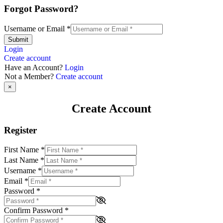
Forgot Password?
Username or Email
*
Submit
Login
Create account
Have an Account?
Login
Not a Member?
Create account
×
Create Account
Register
First Name
*
Last Name
*
Username
*
Email
*
Password
*
Confirm Password
*