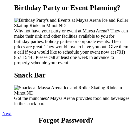
Birthday Party or Event Planning?
Why not have your party or event at Maysa Arena? They can
make their rink and other facilities available to you for
birthday parties, holiday parties or corporate events. Their
prices are great. They would love to have you out. Give them
a call if you would like to schedule your event now at (701)
857-1544 . Please call at least one week in advance to
properly schedule your event.
Snack Bar
Got the munchies? Maysa Arena provides food and beverages
in the snack bar.
Next
Forgot Password?