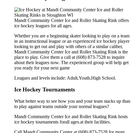
Mandt Community Center Ice and Roller Skating Rink offers
ice hockey leagues for all ages.
Whether you are a beginning skater looking to play on a team
in an instructional league or an experienced ice hockey player
looking to get out and play with others of a similar caliber,
Mandt Community Center Ice and Roller Skating Rink is the
place to play. Give them a call at (608) 873-7528 to inquire
about their leagues now. The experienced group will help get
you ready for your next game
Leagues and levels include: Adult,Youth,High School.
Ice Hockey Tournaments
What better way to see how you and your team stacks up than
to play against teams outside your normal leagues?
Mandt Community Center Ice and Roller Skating Rink hosts
ice hockey tournaments forall ages.at their facilities.
Call Mandt Community Center at (608) 873-7528 for more