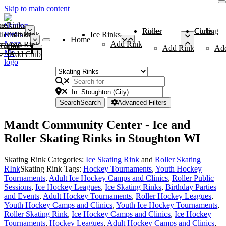
Skip to main content
me
ce Rinks
Roller Rinks
Curling Clubs
ler Rinks
Add Rink
Ice Rinks
Home
Add Rink
Add Rink
Curling Clubs
Add Rink
Ad
Add Club
Search
Search
Advanced Filters
Mandt Community Center - Ice and
Roller Skating Rinks in Stoughton WI
Skating Rink Categories:
Ice Skating Rink
and
Roller Skating
RInk
Skating Rink Tags:
Hockey Tournaments
,
Youth Hockey
Tournaments
,
Adult Ice Hockey Camps and Clinics
,
Roller Public
Sessions
,
Ice Hockey Leagues
,
Ice Skating Rinks
,
Birthday Parties
and Events
,
Adult Hockey Tournaments
,
Roller Hockey Leagues
,
Youth Hockey Camps and Clinics
,
Youth Ice Hockey Tournaments
,
Roller Skating Rink
,
Ice Hockey Camps and Clinics
,
Ice Hockey
Tournaments
,
Hockey Leagues
,
Adult Hockey Camps and Clinics
,