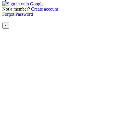
Not a member?
Create account
Forgot Password
×