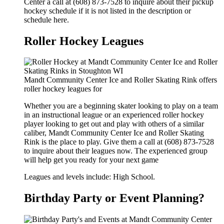
Center a call at (608) 873-7528 to inquire about their pickup
hockey schedule if it is not listed in the description or
schedule here.
Roller Hockey Leagues
Mandt Community Center Ice and Roller Skating Rink offers
roller hockey leagues for
Whether you are a beginning skater looking to play on a team
in an instructional league or an experienced roller hockey
player looking to get out and play with others of a similar
caliber, Mandt Community Center Ice and Roller Skating
Rink is the place to play. Give them a call at (608) 873-7528
to inquire about their leagues now. The experienced group
will help get you ready for your next game
Leagues and levels include: High School.
Birthday Party or Event Planning?