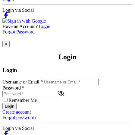
Login via Social
Have an Account?
Login
Forgot Password
×
Login
Login
Username or Email
*
Password
*
Remember Me
Login
Create account
Forgot password?
Login via Social