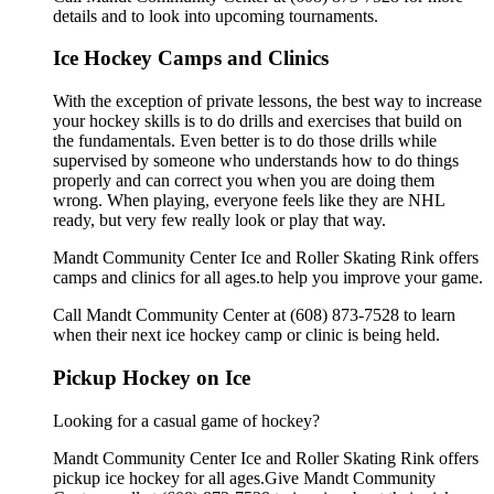
details and to look into upcoming tournaments.
Ice Hockey Camps and Clinics
With the exception of private lessons, the best way to increase
your hockey skills is to do drills and exercises that build on
the fundamentals. Even better is to do those drills while
supervised by someone who understands how to do things
properly and can correct you when you are doing them
wrong. When playing, everyone feels like they are NHL
ready, but very few really look or play that way.
Mandt Community Center Ice and Roller Skating Rink offers
camps and clinics for all ages.to help you improve your game.
Call Mandt Community Center at (608) 873-7528 to learn
when their next ice hockey camp or clinic is being held.
Pickup Hockey on Ice
Looking for a casual game of hockey?
Mandt Community Center Ice and Roller Skating Rink offers
pickup ice hockey for all ages.Give Mandt Community