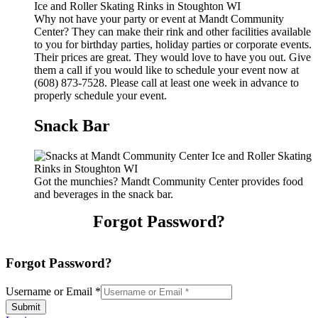
Why not have your party or event at Mandt Community
Center? They can make their rink and other facilities available
to you for birthday parties, holiday parties or corporate events.
Their prices are great. They would love to have you out. Give
them a call if you would like to schedule your event now at
(608) 873-7528. Please call at least one week in advance to
properly schedule your event.
Snack Bar
Got the munchies? Mandt Community Center provides food
and beverages in the snack bar.
Forgot Password?
Forgot Password?
Username or Email
*
Submit