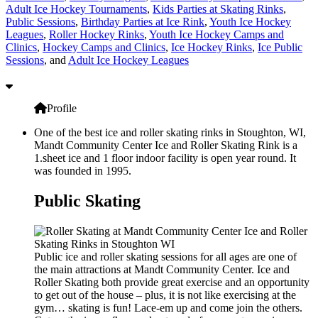
Adult Ice Hockey Tournaments
,
Kids Parties at Skating Rinks
,
Public Sessions
,
Birthday Parties at Ice Rink
,
Youth Ice Hockey
Leagues
,
Roller Hockey Rinks
,
Youth Ice Hockey Camps and
Clinics
,
Hockey Camps and Clinics
,
Ice Hockey Rinks
,
Ice Public
Sessions
, and
Adult Ice Hockey Leagues
Profile
One of the best ice and roller skating rinks in Stoughton, WI,
Mandt Community Center Ice and Roller Skating Rink is a
1.sheet ice and 1 floor indoor facility is open year round. It
was founded in 1995.
Public Skating
Public ice and roller skating sessions for all ages are one of
the main attractions at Mandt Community Center. Ice and
Roller Skating both provide great exercise and an opportunity
to get out of the house – plus, it is not like exercising at the
gym… skating is fun! Lace-em up and come join the others.