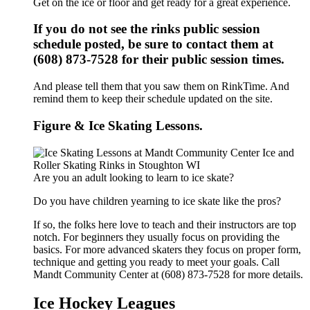
Get on the ice or floor and get ready for a great experience.
If you do not see the rinks public session
schedule posted, be sure to contact them at
(608) 873-7528 for their public session times.
And please tell them that you saw them on RinkTime. And
remind them to keep their schedule updated on the site.
Figure & Ice Skating Lessons.
Are you an adult looking to learn to ice skate?
Do you have children yearning to ice skate like the pros?
If so, the folks here love to teach and their instructors are top
notch. For beginners they usually focus on providing the
basics. For more advanced skaters they focus on proper form,
technique and getting you ready to meet your goals. Call
Mandt Community Center at (608) 873-7528 for more details.
Ice Hockey Leagues