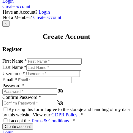
Login
Create account
Have an Account?
Login
Not a Member?
Create account
×
Create Account
Register
First Name
*
Last Name
*
Username
*
Email
*
Password
*
Confirm Password
*
By using this form I agree to the storage and handling of my data
by this website. View our
GDPR Policy
.
*
I accept the
Terms & Conditions
.
*
Create account
Login