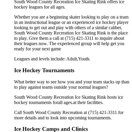
South Wood County Recreation Ice Skating Rink offers ice
hockey leagues for all ages.
Whether you are a beginning skater looking to play on a team
in an instructional league or an experienced ice hockey player
looking to get out and play with others of a similar caliber,
South Wood County Recreation Ice Skating Rink is the place
to play. Give them a call at (715) 421-3311 to inquire about
their leagues now. The experienced group will help get you
ready for your next game
Leagues and levels include: Adult,Youth.
Ice Hockey Tournaments
What better way to see how you and your team stacks up than
to play against teams outside your normal leagues?
South Wood County Recreation Ice Skating Rink hosts ice
hockey tournaments forall ages.at their facilities.
Call South Wood County Recreation at (715) 421-3311 for
more details and to look into upcoming tournaments.
Ice Hockey Camps and Clinics