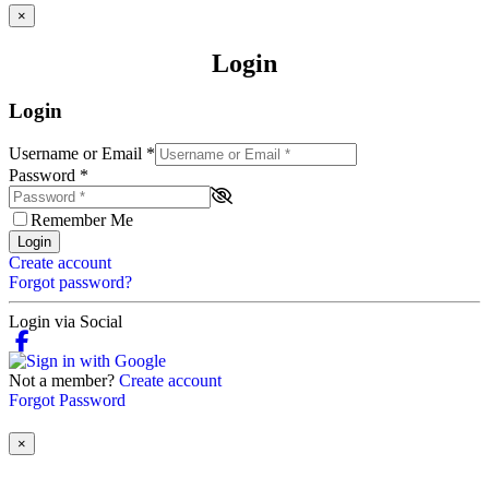
×
Login
Login
Username or Email
*
Password
*
Remember Me
Login
Create account
Forgot password?
Login via Social
Not a member?
Create account
Forgot Password
×