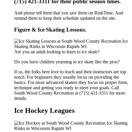
(715) 421-3311 for their public session times.
And please tell them that you saw them on RinkTime. And
remind them to keep their schedule updated on the site.
Figure & Ice Skating Lessons.
Are you an adult looking to learn to ice skate?
Do you have children yearning to ice skate like the pros?
If so, the folks here love to teach and their instructors are top
notch. For beginners they usually focus on providing the
basics. For more advanced skaters they focus on proper form,
technique and getting you ready to meet your goals. Call
South Wood County Recreation at (715) 421-3311 for more
details.
Ice Hockey Leagues