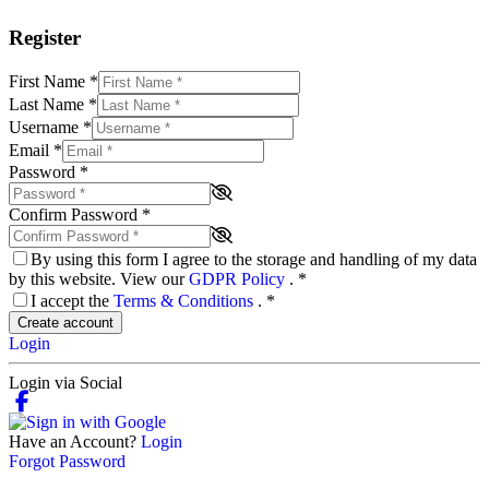
Register
First Name
*
Last Name
*
Username
*
Email
*
Password
*
Confirm Password
*
By using this form I agree to the storage and handling of my data
by this website. View our
GDPR Policy
.
*
I accept the
Terms & Conditions
.
*
Create account
Login
Login via Social
Have an Account?
Login
Forgot Password