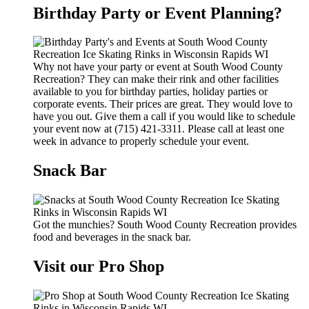
Birthday Party or Event Planning?
Why not have your party or event at South Wood County
Recreation? They can make their rink and other facilities
available to you for birthday parties, holiday parties or
corporate events. Their prices are great. They would love to
have you out. Give them a call if you would like to schedule
your event now at (715) 421-3311. Please call at least one
week in advance to properly schedule your event.
Snack Bar
Got the munchies? South Wood County Recreation provides
food and beverages in the snack bar.
Visit our Pro Shop