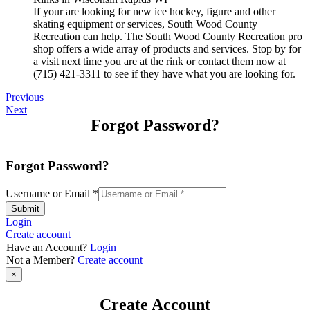
If your are looking for new ice hockey, figure and other
skating equipment or services, South Wood County
Recreation can help. The South Wood County Recreation pro
shop offers a wide array of products and services. Stop by for
a visit next time you are at the rink or contact them now at
(715) 421-3311 to see if they have what you are looking for.
Previous
Next
Forgot Password?
Forgot Password?
Username or Email
*
Submit
Login
Create account
Have an Account?
Login
Not a Member?
Create account
×
Create Account