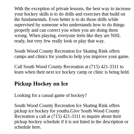
With the exception of private lessons, the best way to increase
your hockey skills is to do drills and exercises that build on
the fundamentals. Even better is to do those drills while
supervised by someone who understands how to do things
properly and can correct you when you are doing them
wrong. When playing, everyone feels like they are NHL
ready, but very few really look or play that way.
South Wood County Recreation Ice Skating Rink offers
camps and clinics for youths.to help you improve your game.
Call South Wood County Recreation at (715) 421-3311 to
learn when their next ice hockey camp or clinic is being held.
Pickup Hockey on Ice
Looking for a casual game of hockey?
South Wood County Recreation Ice Skating Rink offers
pickup ice hockey for youths.Give South Wood County
Recreation a call at (715) 421-3311 to inquire about their
pickup hockey schedule if it is not listed in the description or
schedule here.