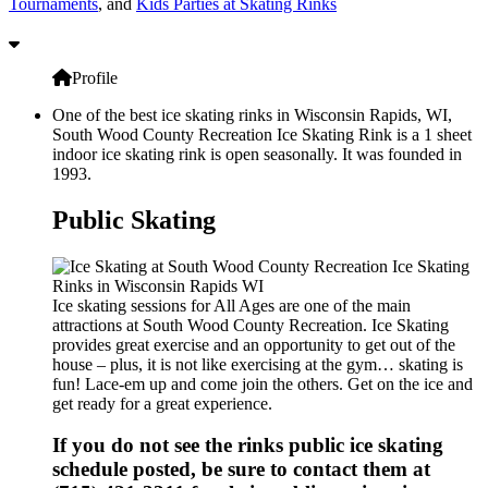
Tournaments
, and
Kids Parties at Skating Rinks
Profile
One of the best ice skating rinks in Wisconsin Rapids, WI,
South Wood County Recreation Ice Skating Rink is a 1 sheet
indoor ice skating rink is open seasonally. It was founded in
1993.
Public Skating
Ice skating sessions for All Ages are one of the main
attractions at South Wood County Recreation. Ice Skating
provides great exercise and an opportunity to get out of the
house – plus, it is not like exercising at the gym… skating is
fun! Lace-em up and come join the others. Get on the ice and
get ready for a great experience.
If you do not see the rinks public ice skating
schedule posted, be sure to contact them at