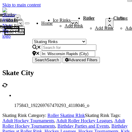
Skip to main content
me
ce Rinks
Roller Rinks
Curling Clubs
ler Rinks
Add Rink
Ice Rinks
Home
Add Rink
Add Rink
Curling Clubs
Add Rink
Ad
Add Club
Search
Search
Advanced Filters
Skate City
175843_192269767470293_4118046_o
Skating Rink Category:
Roller Skating RInk
Skating Rink Tags:
Adult Hockey Tournaments
,
Adult Roller Hockey Leagues
,
Adult
Roller Hockey Tournaments
,
Birthday Parties and Events
,
Birthday
Parties at Roller Rink
,
Hockey Leagues
,
Hockey Tournaments
,
Kids