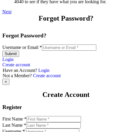
4040 to see if they have what you are looking for.
Next
Forgot Password?
Forgot Password?
Username or Email
*
Submit
Login
Create account
Have an Account?
Login
Not a Member?
Create account
×
Create Account
Register
First Name
*
Last Name
*
Username
*