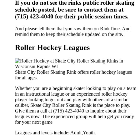
If you do not see the rinks public roller skating
schedule posted, be sure to contact them at
(715) 423-4040 for their public session times.
And please tell them that you saw them on RinkTime. And
remind them to keep their schedule updated on the site.
Roller Hockey Leagues
Skate City Roller Skating Rink offers roller hockey leagues
for all ages.
Whether you are a beginning skater looking to play on a team
in an instructional league or an experienced roller hockey
player looking to get out and play with others of a similar
caliber, Skate City Roller Skating Rink is the place to play.
Give them a call at (715) 423-4040 to inquire about their
leagues now. The experienced group will help get you ready
for your next game
Leagues and levels include: Adult,Youth.