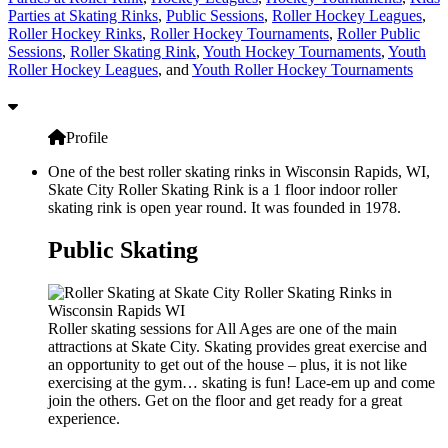
Parties at Skating Rinks
,
Public Sessions
,
Roller Hockey Leagues
,
Roller Hockey Rinks
,
Roller Hockey Tournaments
,
Roller Public
Sessions
,
Roller Skating Rink
,
Youth Hockey Tournaments
,
Youth
Roller Hockey Leagues
, and
Youth Roller Hockey Tournaments
Profile
One of the best roller skating rinks in Wisconsin Rapids, WI,
Skate City Roller Skating Rink is a 1 floor indoor roller
skating rink is open year round. It was founded in 1978.
Public Skating
Roller skating sessions for All Ages are one of the main
attractions at Skate City. Skating provides great exercise and
an opportunity to get out of the house – plus, it is not like
exercising at the gym… skating is fun! Lace-em up and come
join the others. Get on the floor and get ready for a great
experience.