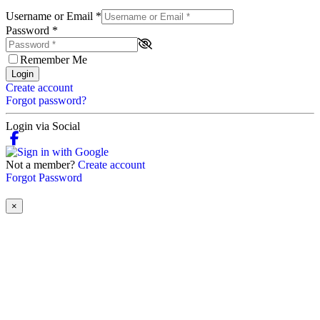
Username or Email
*
Password
*
Remember Me
Login
Create account
Forgot password?
Login via Social
Not a member?
Create account
Forgot Password
×