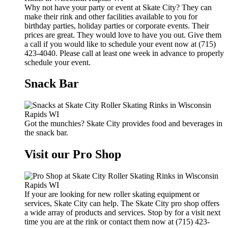
Why not have your party or event at Skate City? They can
make their rink and other facilities available to you for
birthday parties, holiday parties or corporate events. Their
prices are great. They would love to have you out. Give them
a call if you would like to schedule your event now at (715)
423-4040. Please call at least one week in advance to properly
schedule your event.
Snack Bar
Got the munchies? Skate City provides food and beverages in
the snack bar.
Visit our Pro Shop
If your are looking for new roller skating equipment or
services, Skate City can help. The Skate City pro shop offers
a wide array of products and services. Stop by for a visit next
time you are at the rink or contact them now at (715) 423-