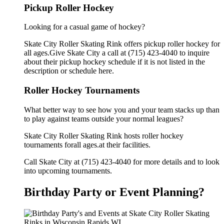
Pickup Roller Hockey
Looking for a casual game of hockey?
Skate City Roller Skating Rink offers pickup roller hockey for
all ages.Give Skate City a call at (715) 423-4040 to inquire
about their pickup hockey schedule if it is not listed in the
description or schedule here.
Roller Hockey Tournaments
What better way to see how you and your team stacks up than
to play against teams outside your normal leagues?
Skate City Roller Skating Rink hosts roller hockey
tournaments forall ages.at their facilities.
Call Skate City at (715) 423-4040 for more details and to look
into upcoming tournaments.
Birthday Party or Event Planning?