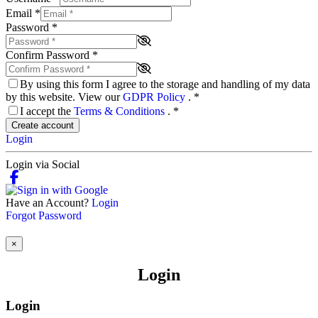
Email
*
Password
*
Confirm Password
*
By using this form I agree to the storage and handling of my data
by this website. View our
GDPR Policy
.
*
I accept the
Terms & Conditions
.
*
Create account
Login
Login via Social
Have an Account?
Login
Forgot Password
×
Login
Login